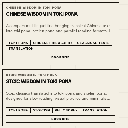
CHINESE WISDOM IN TOKI PONA
CHINESE WISDOM IN TOKI PONA
A compact multilingual line bringing classical Chinese texts
into toki pona, sitelen pona and parallel reading formats. It
treats minimalist language as a tool for slow reading,
comparison and philosophical compression.
TOKI PONA
CHINESE PHILOSOPHY
CLASSICAL TEXTS
TRANSLATION
BOOK SITE
STOIC WISDOM IN TOKI PONA
STOIC WISDOM IN TOKI PONA
Stoic classics translated into toki pona and sitelen pona,
designed for slow reading, visual practice and minimalist
philosophical reflection. The line uses a tiny language to
make ethical and practical thought more inspectable.
TOKI PONA
STOICISM
PHILOSOPHY
TRANSLATION
BOOK SITE