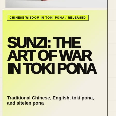
CHINESE WISDOM IN TOKI PONA / RELEASED
SUNZI: THE
ART OF WAR
IN TOKI PONA
Traditional Chinese, English, toki pona,
and sitelen pona