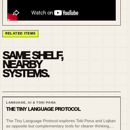
RELATED ITEMS
SAME SHELF,
NEARBY
SYSTEMS.
LANGUAGE, AI & TOKI PONA
THE TINY LANGUAGE PROTOCOL
The Tiny Language Protocol explores Toki Pona and Lojban
as opposite but complementary tools for clearer thinking,