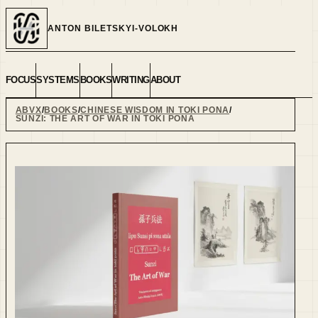
ANTON BILETSKYI-VOLOKH
FOCUS
SYSTEMS
BOOKS
WRITING
ABOUT
ABVX
BOOKS
CHINESE WISDOM IN TOKI PONA
SUNZI: THE ART OF WAR IN TOKI PONA