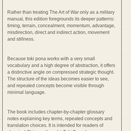
Rather than treating The Art of War only as a military
manual, this edition foregrounds its deeper patterns:
timing, terrain, concealment, momentum, advantage,
misdirection, direct and indirect action, movement
and stillness.
Because toki pona works with a very small
vocabulary and a high degree of abstraction, it offers
a distinctive angle on compressed strategic thought.
The structure of the ideas becomes easier to see,
and repeated concepts become visible through
minimal language.
The book includes chapter-by-chapter glossary
notes explaining key terms, repeated concepts and
translation choices. It is intended for readers of