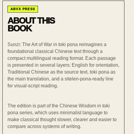
ABVX PRESS
ABOUT THIS
BOOK
Sunzi: The Art of War in toki pona reimagines a
foundational classical Chinese text through a
compact multilingual reading format. Each passage
is presented in several layers: English for orientation,
Traditional Chinese as the source text, toki pona as
the main translation, and a sitelen-pona-ready line
for visual-script reading.
The edition is part of the Chinese Wisdom in toki
pona series, which uses minimalist language to
make classical thought slower, clearer and easier to
compare across systems of writing.