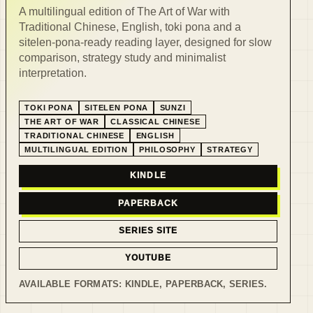
A multilingual edition of The Art of War with
Traditional Chinese, English, toki pona and a
sitelen-pona-ready reading layer, designed for slow
comparison, strategy study and minimalist
interpretation.
TOKI PONA
SITELEN PONA
SUNZI
THE ART OF WAR
CLASSICAL CHINESE
TRADITIONAL CHINESE
ENGLISH
MULTILINGUAL EDITION
PHILOSOPHY
STRATEGY
KINDLE
PAPERBACK
SERIES SITE
YOUTUBE
AVAILABLE FORMATS:
KINDLE, PAPERBACK, SERIES
.