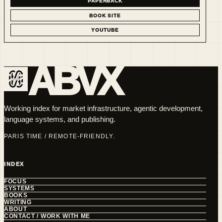
PAPERBACK
BOOK SITE
YOUTUBE
ABVX
Working index for market infrastructure, agentic development,
language systems, and publishing.
PARIS TIME / REMOTE-FRIENDLY.
INDEX
FOCUS
SYSTEMS
BOOKS
WRITING
ABOUT
CONTACT / WORK WITH ME