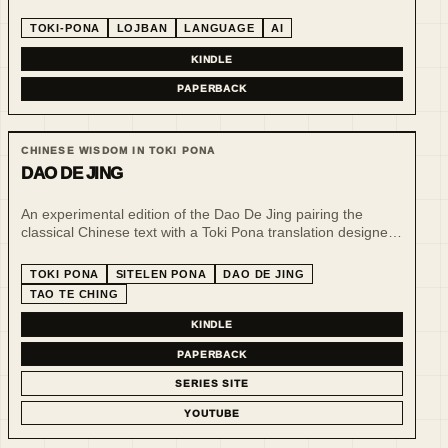
structured communication and AI-era language design.
TOKI-PONA
LOJBAN
LANGUAGE
AI
KINDLE
PAPERBACK
CHINESE WISDOM IN TOKI PONA
DAO DE JING
An experimental edition of the Dao De Jing pairing the
classical Chinese text with a Toki Pona translation designed
for sitelen pona, bringing two compact systems of
philosophical writing into quiet visual dialogue.
TOKI PONA
SITELEN PONA
DAO DE JING
TAO TE CHING
KINDLE
PAPERBACK
SERIES SITE
YOUTUBE