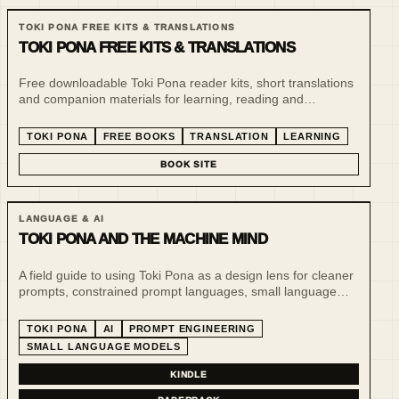
TOKI PONA FREE KITS & TRANSLATIONS
TOKI PONA FREE KITS & TRANSLATIONS
Free downloadable Toki Pona reader kits, short translations
and companion materials for learning, reading and
experimenting with minimalist language. This line supports
the paid book series and gives readers a low-friction entry
TOKI PONA
FREE BOOKS
TRANSLATION
LEARNING
point.
BOOK SITE
LANGUAGE & AI
TOKI PONA AND THE MACHINE MIND
A field guide to using Toki Pona as a design lens for cleaner
prompts, constrained prompt languages, small language
models and more inspectable human-AI systems.
TOKI PONA
AI
PROMPT ENGINEERING
SMALL LANGUAGE MODELS
KINDLE