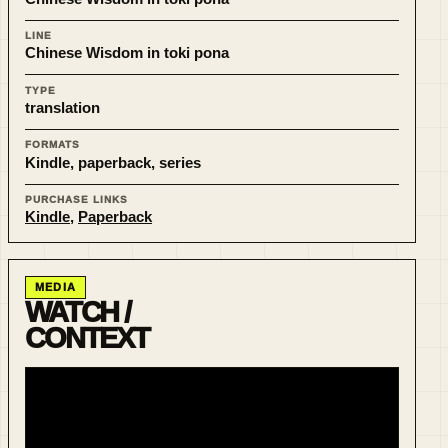
LINE
Chinese Wisdom in toki pona
TYPE
translation
FORMATS
Kindle, paperback, series
PURCHASE LINKS
Kindle
,
Paperback
MEDIA
WATCH /
CONTEXT