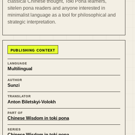
classical Chinese thought, Toki Pona learners,
sitelen pona readers and anyone interested in
minimalist language as a tool for philosophical and
strategic interpretation.
PUBLISHING CONTEXT
LANGUAGE
Multilingual
AUTHOR
Sunzi
TRANSLATOR
Anton Biletskyi-Volokh
PART OF
Chinese Wisdom in toki pona
SERIES
Chinese Wisdom in toki pona