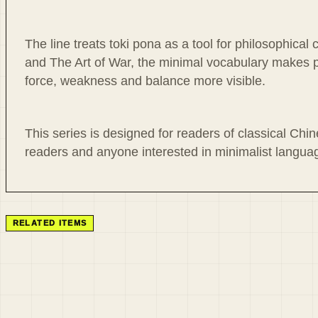
The line treats toki pona as a tool for philosophica
and The Art of War, the minimal vocabulary makes p
force, weakness and balance more visible.
This series is designed for readers of classical Chin
readers and anyone interested in minimalist language
RELATED ITEMS