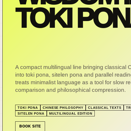
TOKI PO
A compact multilingual line bringing classical 
into toki pona, sitelen pona and parallel readin
treats minimalist language as a tool for slow r
comparison and philosophical compression.
TOKI PONA
CHINESE PHILOSOPHY
CLASSICAL TEXTS
TR
SITELEN PONA
MULTILINGUAL EDITION
BOOK SITE