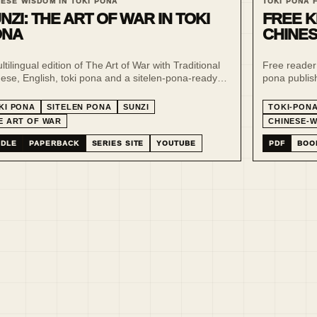
NESE WISDOM IN TOKI PONA
TOKI PONA 
NZI: THE ART OF WAR IN TOKI
FREE K
ONA
CHINES
ltilingual edition of The Art of War with Traditional
Free reader
ese, English, toki pona and a sitelen-pona-ready
pona publish
ing layer, designed for slow comparison, strategy
multilingual 
y and minimalist interpretation.
minimalist-
KI PONA
SITELEN PONA
SUNZI
TOKI-PON
E ART OF WAR
CHINESE-
NDLE
PAPERBACK
SERIES SITE
YOUTUBE
PDF
BOO