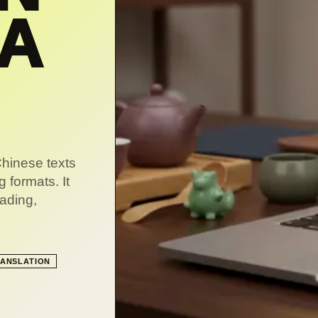
NA
Chinese texts
g formats. It
eading,
ANSLATION