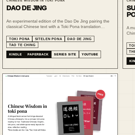
CHINESE WISDOM IN TOKI PONA
CHI
DAO DE JING
SU
P
An experimental edition of the Dao De Jing pairing the
classical Chinese text with a Toki Pona translation
A mu
designed for sitelen pona, bringing two compact
Chin
systems of philosophical writing into quiet visual
read
TOKI PONA
SITELEN PONA
DAO DE JING
dialogue.
stud
TAO TE CHING
TO
TH
KINDLE
PAPERBACK
SERIES SITE
YOUTUBE
KI