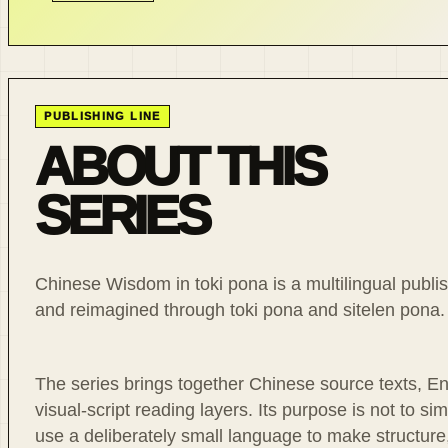
PUBLISHING LINE
ABOUT THIS
SERIES
Chinese Wisdom in toki pona is a multilingual publish
and reimagined through toki pona and sitelen pona.
The series brings together Chinese source texts, Eng
visual-script reading layers. Its purpose is not to sim
use a deliberately small language to make structure,