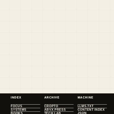
INDEX
ARCHIVE
MACHINE
FOCUS
CROPTO
LLMS.TXT
SYSTEMS
ABVX PRESS
CONTENT INDEX
JSON
BOOKS
TECH LAB