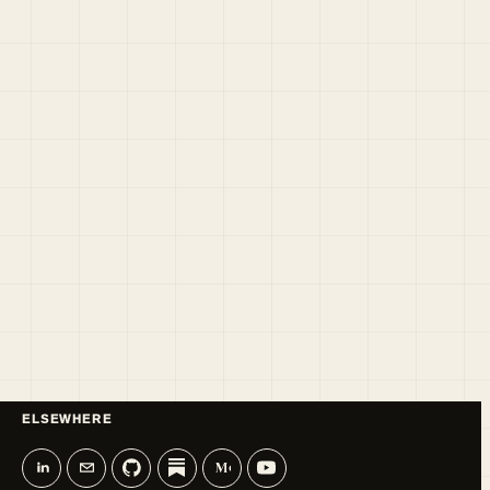
ELSEWHERE