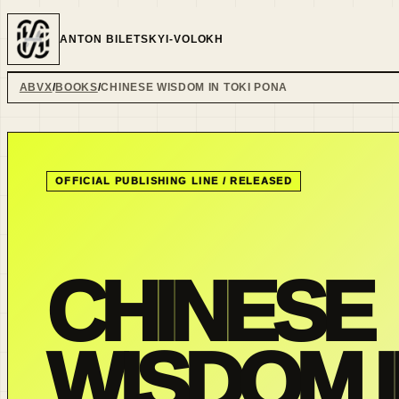
ANTON BILETSKYI-VOLOKH
ABVX
BOOKS
CHINESE WISDOM IN TOKI PONA
OFFICIAL PUBLISHING LINE /
RELEASED
CHINESE
WISDOM I