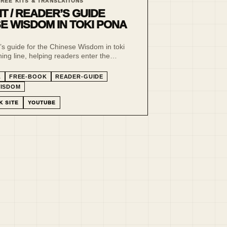
FREE KITS & TRANSLATIONS
IT / READER’S GUIDE
E WISDOM IN TOKI PONA
’s guide for the Chinese Wisdom in toki
ing line, helping readers enter the
editions, parallel text structure and
language method.
A
FREE-BOOK
READER-GUIDE
WISDOM
K SITE
YOUTUBE