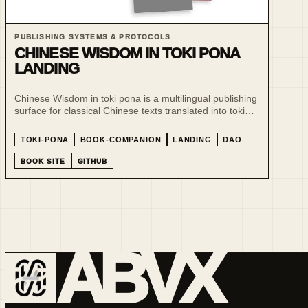
PUBLISHING SYSTEMS & PROTOCOLS
CHINESE WISDOM IN TOKI PONA
LANDING
Chinese Wisdom in toki pona is a multilingual publishing
surface for classical Chinese texts translated into toki
pona and sitelen pona.
TOKI-PONA
BOOK-COMPANION
LANDING
DAO
BOOK SITE
GITHUB
ABVX