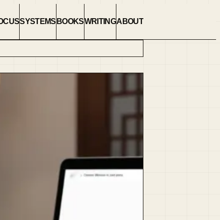
OCUS
SYSTEMS
BOOKS
WRITING
ABOUT