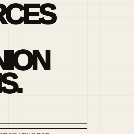
RCES
ION
S.