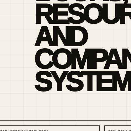
RESOU
AND
COMPAN
SYSTEM