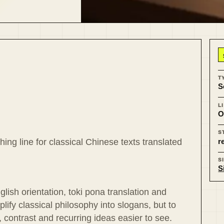
T
S
L
O
S
r
ing line for classical Chinese texts translated
S
S
lish orientation, toki pona translation and
plify classical philosophy into slogans, but to
 contrast and recurring ideas easier to see.