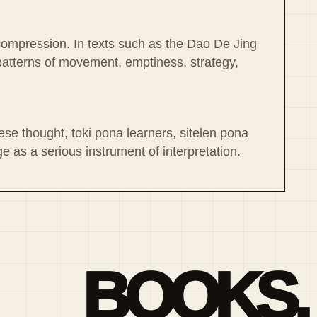
l compression. In texts such as the Dao De Jing
atterns of movement, emptiness, strategy,
ese thought, toki pona learners, sitelen pona
 as a serious instrument of interpretation.
BOOKS,