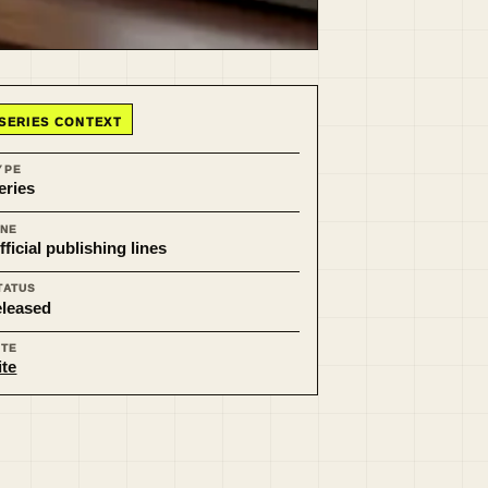
SERIES CONTEXT
YPE
eries
INE
fficial publishing lines
TATUS
eleased
ITE
ite