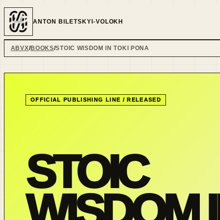
ANTON BILETSKYI-VOLOKH
ABVX
BOOKS
STOIC WISDOM IN TOKI PONA
OFFICIAL PUBLISHING LINE /
RELEASED
STOIC
WISDOM I