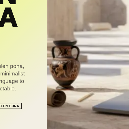
NA
telen pona,
 minimalist
language to
ctable.
ELEN PONA