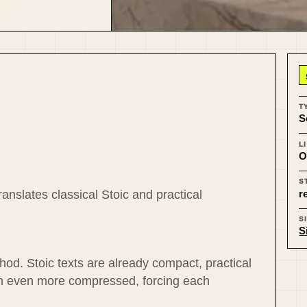
T
S
L
O
S
r
ranslates classical Stoic and practical
S
S
od. Stoic texts are already compact, practical
em even more compressed, forcing each