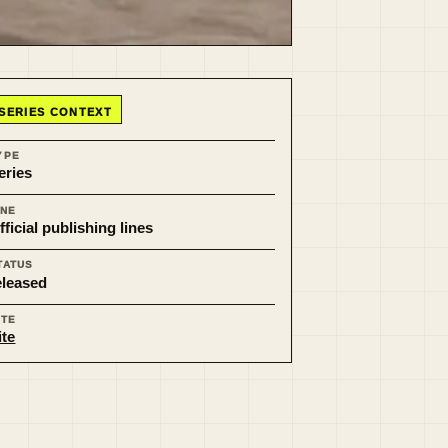
SERIES CONTEXT
YPE
eries
INE
fficial publishing lines
TATUS
eleased
ITE
ite