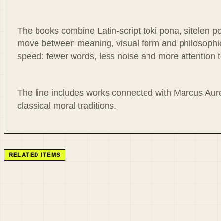
The books combine Latin-script toki pona, sitelen p
move between meaning, visual form and philosophica
speed: fewer words, less noise and more attention to
The line includes works connected with Marcus Aure
classical moral traditions.
RELATED ITEMS