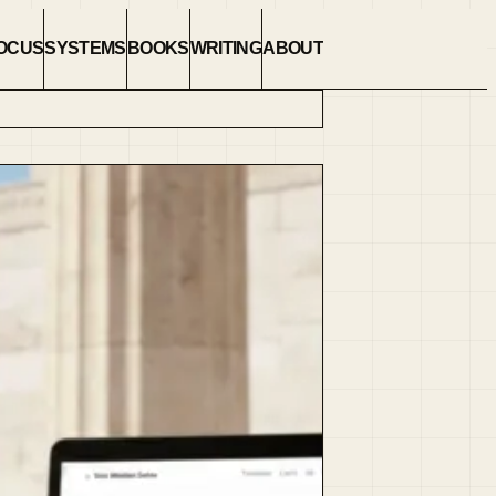
OCUS
SYSTEMS
BOOKS
WRITING
ABOUT