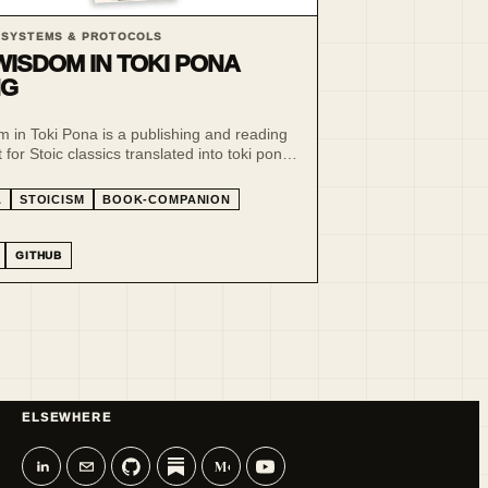
 SYSTEMS & PROTOCOLS
WISDOM IN TOKI PONA
NG
 in Toki Pona is a publishing and reading
for Stoic classics translated into toki pona
pona.
A
STOICISM
BOOK-COMPANION
GITHUB
ELSEWHERE