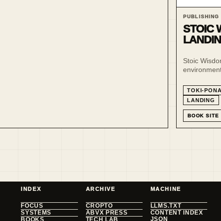
PUBLISHING
STOIC 
LANDI
Stoic Wisdom
environment 
and sitelen 
TOKI-PON
LANDING
BOOK SITE
INDEX
ARCHIVE
MACHINE
FOCUS
CROPTO
LLMS.TXT
SYSTEMS
ABVX PRESS
CONTENT INDEX
JSON
BOOKS
TECH LAB