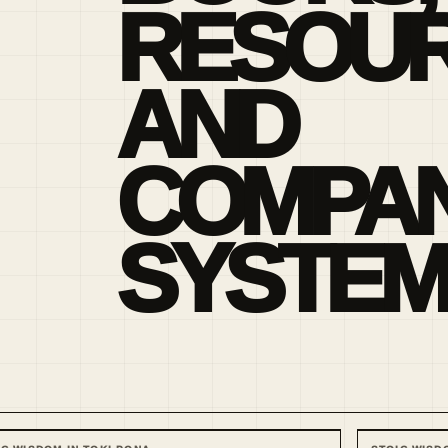
RESOU
AND
COMPAN
SYSTEM