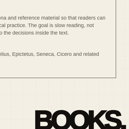
ona and reference material so that readers can
l practice. The goal is slow reading, not
 the decisions inside the text.
lius, Epictetus, Seneca, Cicero and related
BOOKS,