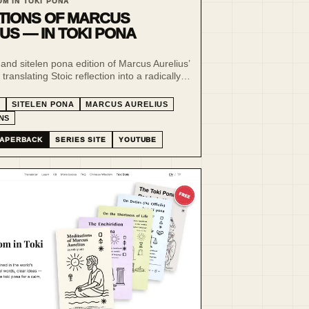
OM IN TOKI PONA
TIONS OF MARCUS
US — IN TOKI PONA
and sitelen pona edition of Marcus Aurelius’
translating Stoic reflection into a radically
uage of clarity, restraint and visual form.
A
SITELEN PONA
MARCUS AURELIUS
NS
APERBACK
SERIES SITE
YOUTUBE