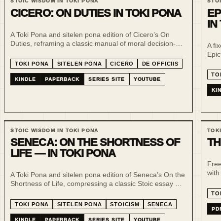
STOIC WISDOM IN TOKI PONA
STO
CICERO: ON DUTIES IN TOKI PONA
EP
IN
A Toki Pona and sitelen pona edition of Cicero’s On
Duties, reframing a classic manual of moral decision-
A fi
making through minimal language, slow reading and
Epic
visual repetition.
prac
TOKI PONA
SITELEN PONA
CICERO
DE OFFICIIS
nois
TO
KINDLE
PAPERBACK
SERIES SITE
YOUTUBE
KI
STOIC WISDOM IN TOKI PONA
TOK
SENECA: ON THE SHORTNESS OF
TH
LIFE — IN TOKI PONA
Free
with
A Toki Pona and sitelen pona edition of Seneca’s On the
read
Shortness of Life, compressing a classic Stoic essay on
tran
time, attention and intention into a slower, clearer
TO
reading format.
TOKI PONA
SITELEN PONA
STOICISM
SENECA
PD
KINDLE
PAPERBACK
SERIES SITE
YOUTUBE