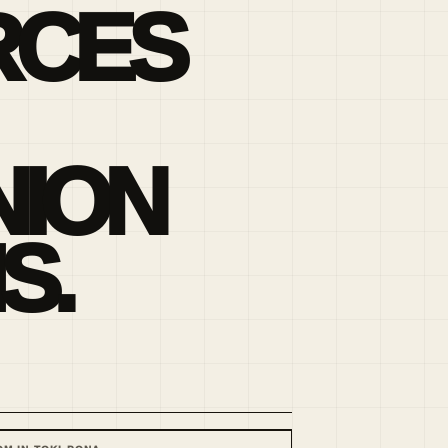
RCES
ION
S.