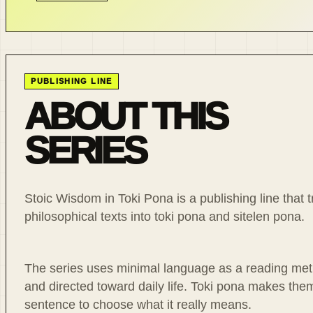
PUBLISHING LINE
ABOUT THIS
SERIES
Stoic Wisdom in Toki Pona is a publishing line that t
philosophical texts into toki pona and sitelen pona.
The series uses minimal language as a reading meth
and directed toward daily life. Toki pona makes th
sentence to choose what it really means.