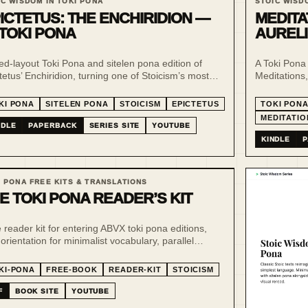
IC WISDOM IN TOKI PONA
STOIC WISD
ICTETUS: THE ENCHIRIDION —
MEDITA
 TOKI PONA
AURELI
xed-layout Toki Pona and sitelen pona edition of
A Toki Pona 
tetus’ Enchiridion, turning one of Stoicism’s most
Meditations, 
tical handbooks into a compact, visual and low-
minimal lang
e reading experience.
KI PONA
SITELEN PONA
STOICISM
EPICTETUS
TOKI PON
MEDITATIO
NDLE
PAPERBACK
SERIES SITE
YOUTUBE
KINDLE
P
I PONA FREE KITS & TRANSLATIONS
E TOKI PONA READER’S KIT
 reader kit for entering ABVX toki pona editions,
 orientation for minimalist vocabulary, parallel
ing, sitelen pona and philosophy-focused
slations.
KI-PONA
FREE-BOOK
READER-KIT
STOICISM
F
BOOK SITE
YOUTUBE