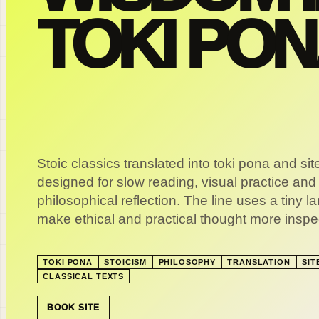
TOKI PO
Stoic classics translated into toki pona and si
designed for slow reading, visual practice and
philosophical reflection. The line uses a tiny 
make ethical and practical thought more inspe
TOKI PONA
STOICISM
PHILOSOPHY
TRANSLATION
SIT
CLASSICAL TEXTS
BOOK SITE