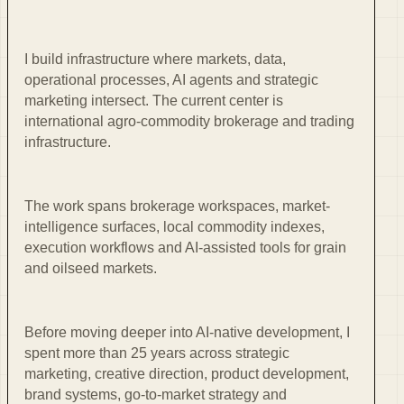
I build infrastructure where markets, data,
operational processes, AI agents and strategic
marketing intersect. The current center is
international agro-commodity brokerage and trading
infrastructure.
The work spans brokerage workspaces, market-
intelligence surfaces, local commodity indexes,
execution workflows and AI-assisted tools for grain
and oilseed markets.
Before moving deeper into AI-native development, I
spent more than 25 years across strategic
marketing, creative direction, product development,
brand systems, go-to-market strategy and