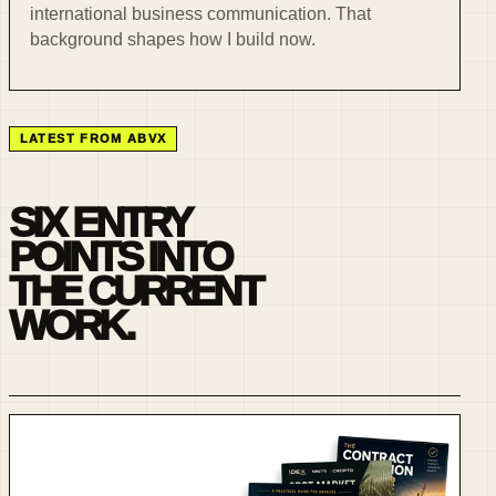
international business communication. That
background shapes how I build now.
LATEST FROM ABVX
SIX ENTRY
POINTS INTO
THE CURRENT
WORK.