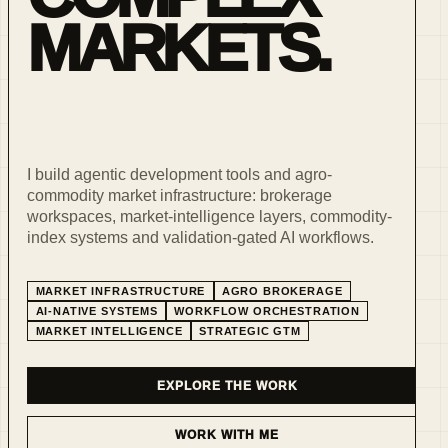
MARKETS.
I build agentic development tools and agro-
commodity market infrastructure: brokerage
workspaces, market-intelligence layers, commodity-
index systems and validation-gated AI workflows.
MARKET INFRASTRUCTURE
AGRO BROKERAGE
AI-NATIVE SYSTEMS
WORKFLOW ORCHESTRATION
MARKET INTELLIGENCE
STRATEGIC GTM
EXPLORE THE WORK
WORK WITH ME