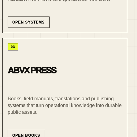
OPEN SYSTEMS
03
ABVX PRESS
Books, field manuals, translations and publishing
systems that turn operational knowledge into durable
public assets.
OPEN BOOKS