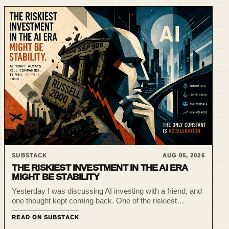
SUBSTACK
AUG 05, 2026
THE RISKIEST INVESTMENT IN THE AI ERA
MIGHT BE STABILITY
Yesterday I was discussing AI investing with a friend, and
one thought kept coming back. One of the riskiest
investments today might not be Bitcoin. Or venture
READ ON SUBSTACK
capital. Or early-stage AI startups. It might be betting tha