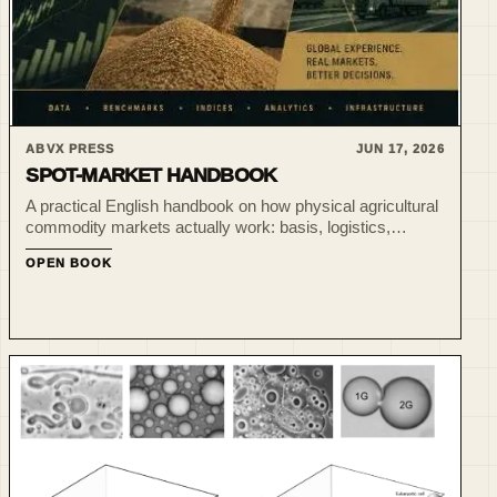
ABVX PRESS
JUN 17, 2026
SPOT-MARKET HANDBOOK
A practical English handbook on how physical agricultural
commodity markets actually work: basis, logistics,
liquidity, benchmarks, indices and market intelligence
OPEN BOOK
beyond futures screens.