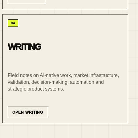
04
WRITING
Field notes on AI-native work, market infrastructure,
validation, decision-making, automation and
strategic product systems.
OPEN WRITING