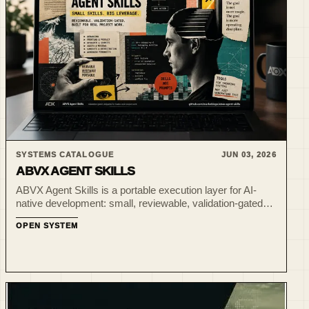
SYSTEMS CATALOGUE
JUN 03, 2026
ABVX AGENT SKILLS
ABVX Agent Skills is a portable execution layer for AI-
native development: small, reviewable, validation-gated
skillpacks for Codex-style project work.
OPEN SYSTEM