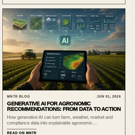
MN7R BLOG
JUN 01, 2026
GENERATIVE AI FOR AGRONOMIC
RECOMMENDATIONS: FROM DATA TO ACTION
How generative AI can turn farm, weather, market and
compliance data into explainable agronomic
recommendations that experts can review and execute.
READ ON MN7R