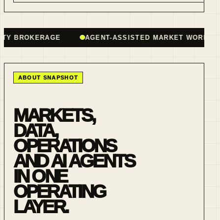
BROKERAGE
AGENT-ASSISTED MARKET WORKFLOWS
ABOUT SNAPSHOT
MARKETS,
DATA,
OPERATIONS
AND AI AGENTS
IN ONE
OPERATING
LAYER.