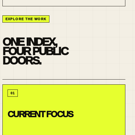
EXPLORE THE WORK
ONE INDEX,
FOUR PUBLIC
DOORS.
01
CURRENT FOCUS