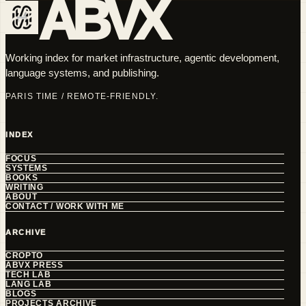
ABVX
Working index for market infrastructure, agentic development,
language systems, and publishing.
PARIS TIME / REMOTE-FRIENDLY.
INDEX
FOCUS
SYSTEMS
BOOKS
WRITING
ABOUT
CONTACT / WORK WITH ME
ARCHIVE
CROPTO
ABVX PRESS
TECH LAB
LANG LAB
BLOGS
PROJECTS ARCHIVE