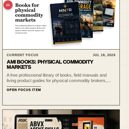
CURRENT FOCUS
JUL 18, 2026
AMI BOOKS: PHYSICAL COMMODITY
MARKETS
A free professional library of books, field manuals and
living product guides for physical commodity brokers,
traders, farmers and market operators.
OPEN FOCUS ITEM