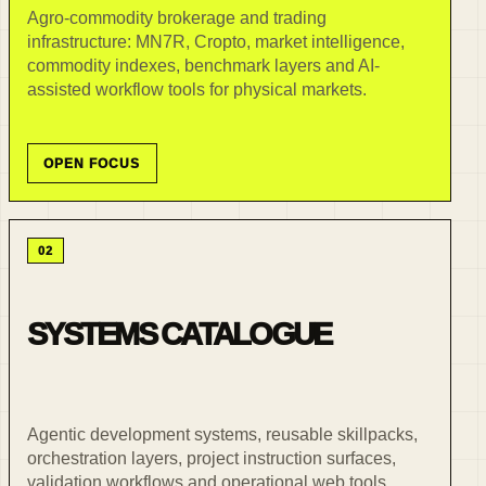
Agro-commodity brokerage and trading
infrastructure: MN7R, Cropto, market intelligence,
commodity indexes, benchmark layers and AI-
assisted workflow tools for physical markets.
OPEN FOCUS
02
SYSTEMS CATALOGUE
Agentic development systems, reusable skillpacks,
orchestration layers, project instruction surfaces,
validation workflows and operational web tools.