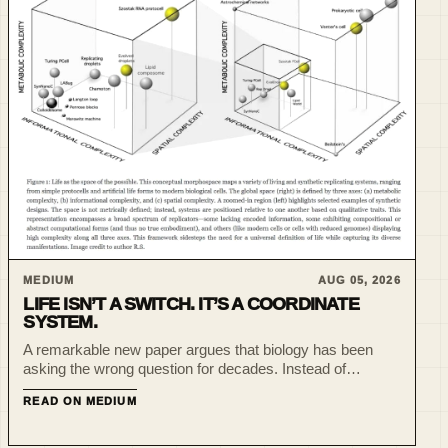
MEDIUM
AUG 05, 2026
LIFE ISN’T A SWITCH. IT’S A COORDINATE
SYSTEM.
A remarkable new paper argues that biology has been
asking the wrong question for decades. Instead of
debating whether something is alive, we should ask
READ ON MEDIUM
where it lives in a multidimensional space of complexity.
One of th