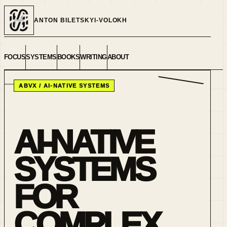
ANTON BILETSKYI-VOLOKH
FOCUS
SYSTEMS
BOOKS
WRITING
ABOUT
ABVX / AI-NATIVE SYSTEMS
AI-NATIVE
SYSTEMS
FOR
COMPLEX