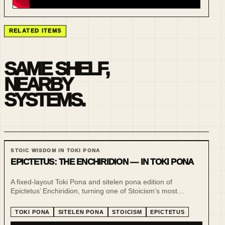
RELATED ITEMS
SAME SHELF,
NEARBY
SYSTEMS.
STOIC WISDOM IN TOKI PONA
EPICTETUS: THE ENCHIRIDION — IN TOKI PONA
A fixed-layout Toki Pona and sitelen pona edition of
Epictetus’ Enchiridion, turning one of Stoicism’s most
practical handbooks into a compact, visual and low-noise
reading experience.
TOKI PONA
SITELEN PONA
STOICISM
EPICTETUS