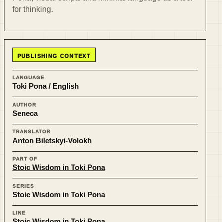
for thinking.
PUBLISHING CONTEXT
LANGUAGE
Toki Pona / English
AUTHOR
Seneca
TRANSLATOR
Anton Biletskyi-Volokh
PART OF
Stoic Wisdom in Toki Pona
SERIES
Stoic Wisdom in Toki Pona
LINE
Stoic Wisdom in Toki Pona