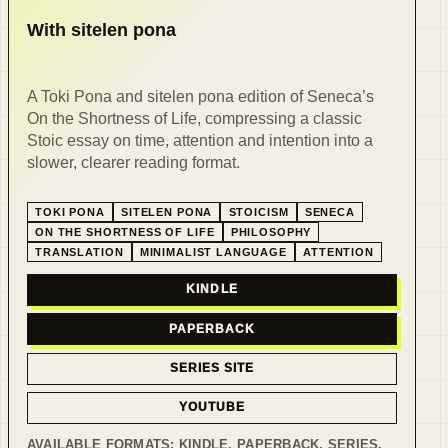
With sitelen pona
A Toki Pona and sitelen pona edition of Seneca’s
On the Shortness of Life, compressing a classic
Stoic essay on time, attention and intention into a
slower, clearer reading format.
TOKI PONA
SITELEN PONA
STOICISM
SENECA
ON THE SHORTNESS OF LIFE
PHILOSOPHY
TRANSLATION
MINIMALIST LANGUAGE
ATTENTION
KINDLE
PAPERBACK
SERIES SITE
YOUTUBE
AVAILABLE FORMATS:
KINDLE, PAPERBACK, SERIES
.