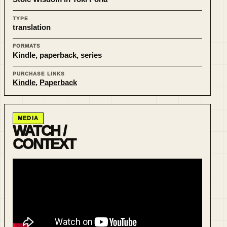
TYPE
translation
FORMATS
Kindle, paperback, series
PURCHASE LINKS
Kindle
,
Paperback
MEDIA
WATCH /
CONTEXT