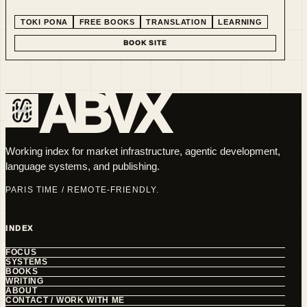
experimenting with minimalist language. This line supports
the paid book series and gives readers a low-friction entry
TOKI PONA
FREE BOOKS
TRANSLATION
LEARNING
point.
BOOK SITE
ABVX
Working index for market infrastructure, agentic development,
language systems, and publishing.
PARIS TIME / REMOTE-FRIENDLY.
INDEX
FOCUS
SYSTEMS
BOOKS
WRITING
ABOUT
CONTACT / WORK WITH ME