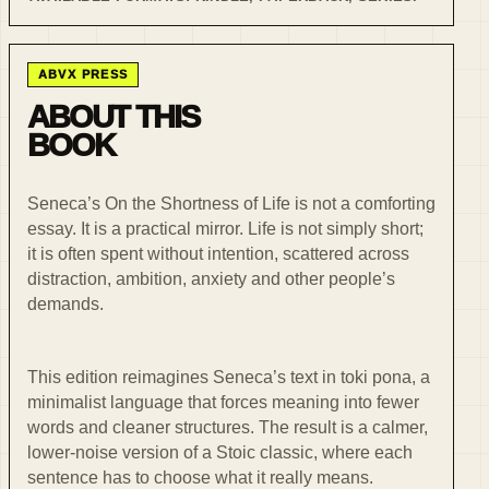
ABVX PRESS
ABOUT THIS
BOOK
Seneca’s On the Shortness of Life is not a comforting
essay. It is a practical mirror. Life is not simply short;
it is often spent without intention, scattered across
distraction, ambition, anxiety and other people’s
demands.
This edition reimagines Seneca’s text in toki pona, a
minimalist language that forces meaning into fewer
words and cleaner structures. The result is a calmer,
lower-noise version of a Stoic classic, where each
sentence has to choose what it really means.