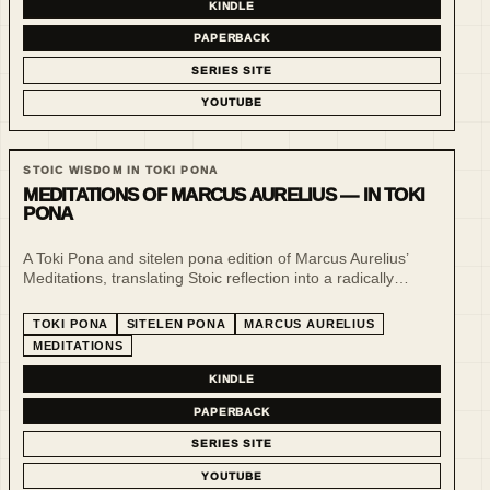
KINDLE
PAPERBACK
SERIES SITE
YOUTUBE
STOIC WISDOM IN TOKI PONA
MEDITATIONS OF MARCUS AURELIUS — IN TOKI
PONA
A Toki Pona and sitelen pona edition of Marcus Aurelius’
Meditations, translating Stoic reflection into a radically
minimal language of clarity, restraint and visual form.
TOKI PONA
SITELEN PONA
MARCUS AURELIUS
MEDITATIONS
KINDLE
PAPERBACK
SERIES SITE
YOUTUBE