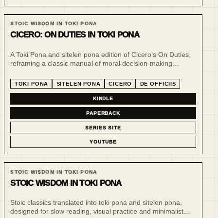
STOIC WISDOM IN TOKI PONA
CICERO: ON DUTIES IN TOKI PONA
A Toki Pona and sitelen pona edition of Cicero’s On Duties,
reframing a classic manual of moral decision-making
through minimal language, slow reading and visual
repetition.
TOKI PONA
SITELEN PONA
CICERO
DE OFFICIIS
KINDLE
PAPERBACK
SERIES SITE
YOUTUBE
STOIC WISDOM IN TOKI PONA
STOIC WISDOM IN TOKI PONA
Stoic classics translated into toki pona and sitelen pona,
designed for slow reading, visual practice and minimalist