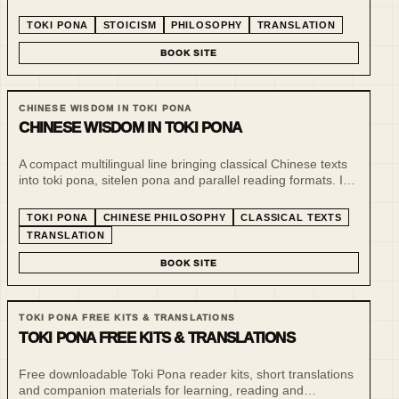
philosophical reflection. The line uses a tiny language to
make ethical and practical thought more inspectable.
TOKI PONA
STOICISM
PHILOSOPHY
TRANSLATION
BOOK SITE
CHINESE WISDOM IN TOKI PONA
CHINESE WISDOM IN TOKI PONA
A compact multilingual line bringing classical Chinese texts
into toki pona, sitelen pona and parallel reading formats. It
treats minimalist language as a tool for slow reading,
comparison and philosophical compression.
TOKI PONA
CHINESE PHILOSOPHY
CLASSICAL TEXTS
TRANSLATION
BOOK SITE
TOKI PONA FREE KITS & TRANSLATIONS
TOKI PONA FREE KITS & TRANSLATIONS
Free downloadable Toki Pona reader kits, short translations
and companion materials for learning, reading and