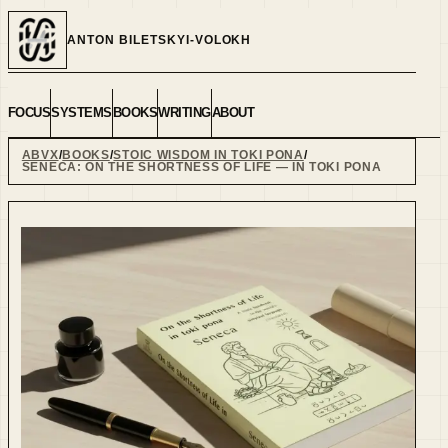
ANTON BILETSKYI-VOLOKH
FOCUS
SYSTEMS
BOOKS
WRITING
ABOUT
ABVX
BOOKS
STOIC WISDOM IN TOKI PONA
SENECA: ON THE SHORTNESS OF LIFE — IN TOKI PONA