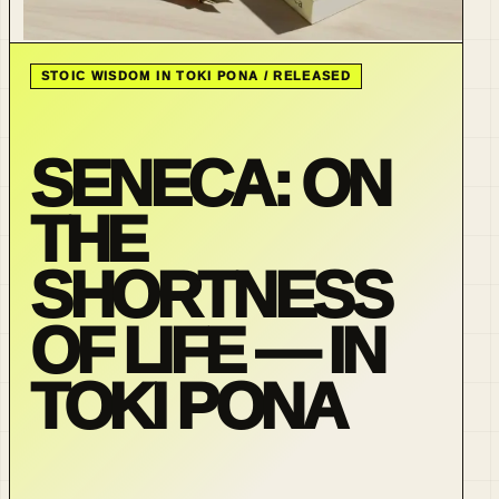
STOIC WISDOM IN TOKI PONA / RELEASED
SENECA: ON
THE
SHORTNESS
OF LIFE — IN
TOKI PONA