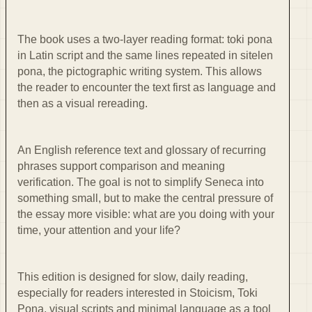
The book uses a two-layer reading format: toki pona
in Latin script and the same lines repeated in sitelen
pona, the pictographic writing system. This allows
the reader to encounter the text first as language and
then as a visual rereading.
An English reference text and glossary of recurring
phrases support comparison and meaning
verification. The goal is not to simplify Seneca into
something small, but to make the central pressure of
the essay more visible: what are you doing with your
time, your attention and your life?
This edition is designed for slow, daily reading,
especially for readers interested in Stoicism, Toki
Pona, visual scripts and minimal language as a tool