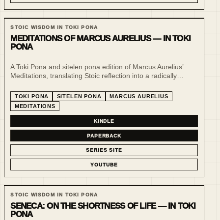
STOIC WISDOM IN TOKI PONA
MEDITATIONS OF MARCUS AURELIUS — IN TOKI
PONA
A Toki Pona and sitelen pona edition of Marcus Aurelius’
Meditations, translating Stoic reflection into a radically
minimal language of clarity, restraint and visual form.
TOKI PONA
SITELEN PONA
MARCUS AURELIUS
MEDITATIONS
KINDLE
PAPERBACK
SERIES SITE
YOUTUBE
STOIC WISDOM IN TOKI PONA
SENECA: ON THE SHORTNESS OF LIFE — IN TOKI
PONA