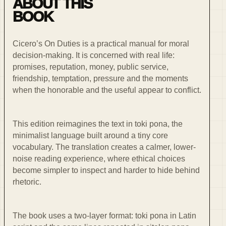
ABOUT THIS
BOOK
Cicero’s On Duties is a practical manual for moral
decision-making. It is concerned with real life:
promises, reputation, money, public service,
friendship, temptation, pressure and the moments
when the honorable and the useful appear to conflict.
This edition reimagines the text in toki pona, the
minimalist language built around a tiny core
vocabulary. The translation creates a calmer, lower-
noise reading experience, where ethical choices
become simpler to inspect and harder to hide behind
rhetoric.
The book uses a two-layer format: toki pona in Latin