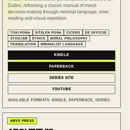
Duties, reframing a classic manual of moral
decision-making through minimal language, slow
reading and visual repetition.
TOKI PONA
SITELEN PONA
CICERO
DE OFFICIIS
STOICISM
ETHICS
MORAL PHILOSOPHY
TRANSLATION
MINIMALIST LANGUAGE
KINDLE
PAPERBACK
SERIES SITE
YOUTUBE
AVAILABLE FORMATS:
KINDLE, PAPERBACK, SERIES
.
ABVX PRESS