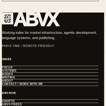
ABVX
Working index for market infrastructure, agentic development,
language systems, and publishing.
PARIS TIME / REMOTE-FRIENDLY.
INDEX
FOCUS
SYSTEMS
BOOKS
WRITING
ABOUT
CONTACT / WORK WITH ME
ARCHIVE
CROPTO
ABVX PRESS