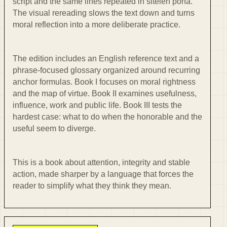
script and the same lines repeated in sitelen pona.
The visual rereading slows the text down and turns
moral reflection into a more deliberate practice.
The edition includes an English reference text and a
phrase-focused glossary organized around recurring
anchor formulas. Book I focuses on moral rightness
and the map of virtue. Book II examines usefulness,
influence, work and public life. Book III tests the
hardest case: what to do when the honorable and the
useful seem to diverge.
This is a book about attention, integrity and stable
action, made sharper by a language that forces the
reader to simplify what they think they mean.