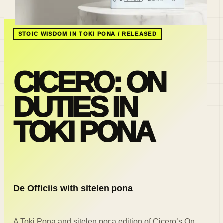
STOIC WISDOM IN TOKI PONA / RELEASED
CICERO: ON
DUTIES IN
TOKI PONA
De Officiis with sitelen pona
A Toki Pona and sitelen pona edition of Cicero’s On