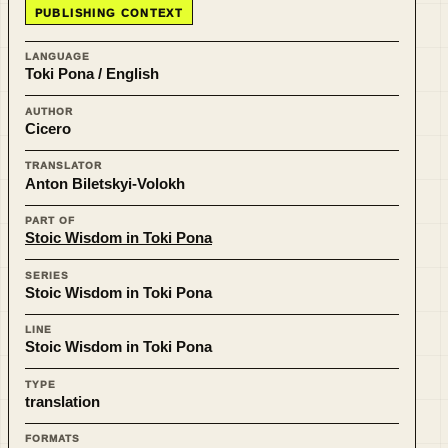
PUBLISHING CONTEXT
LANGUAGE
Toki Pona / English
AUTHOR
Cicero
TRANSLATOR
Anton Biletskyi-Volokh
PART OF
Stoic Wisdom in Toki Pona
SERIES
Stoic Wisdom in Toki Pona
LINE
Stoic Wisdom in Toki Pona
TYPE
translation
FORMATS