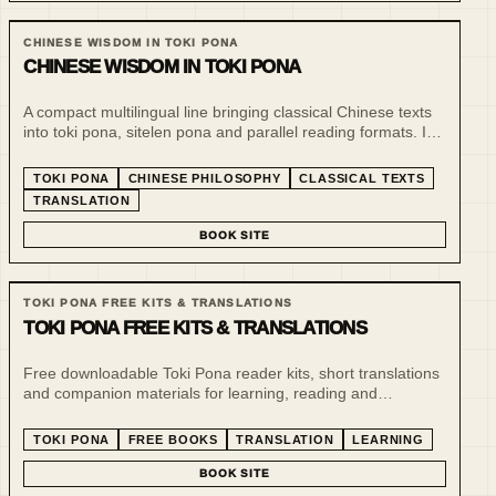
CHINESE WISDOM IN TOKI PONA
CHINESE WISDOM IN TOKI PONA
A compact multilingual line bringing classical Chinese texts
into toki pona, sitelen pona and parallel reading formats. It
treats minimalist language as a tool for slow reading,
comparison and philosophical compression.
TOKI PONA
CHINESE PHILOSOPHY
CLASSICAL TEXTS
TRANSLATION
BOOK SITE
TOKI PONA FREE KITS & TRANSLATIONS
TOKI PONA FREE KITS & TRANSLATIONS
Free downloadable Toki Pona reader kits, short translations
and companion materials for learning, reading and
experimenting with minimalist language. This line supports
the paid book series and gives readers a low-friction entry
TOKI PONA
FREE BOOKS
TRANSLATION
LEARNING
point.
BOOK SITE