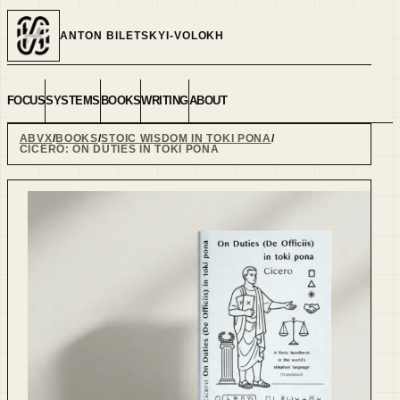
ANTON BILETSKYI-VOLOKH
FOCUS
SYSTEMS
BOOKS
WRITING
ABOUT
ABVX
BOOKS
STOIC WISDOM IN TOKI PONA
CICERO: ON DUTIES IN TOKI PONA