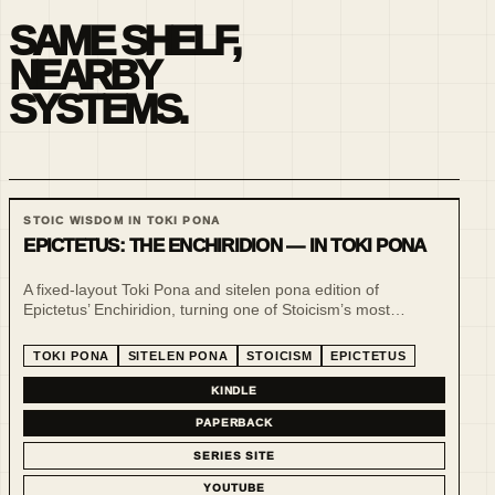
SAME SHELF,
NEARBY
SYSTEMS.
STOIC WISDOM IN TOKI PONA
EPICTETUS: THE ENCHIRIDION — IN TOKI PONA
A fixed-layout Toki Pona and sitelen pona edition of
Epictetus’ Enchiridion, turning one of Stoicism’s most
practical handbooks into a compact, visual and low-noise
reading experience.
TOKI PONA
SITELEN PONA
STOICISM
EPICTETUS
KINDLE
PAPERBACK
SERIES SITE
YOUTUBE