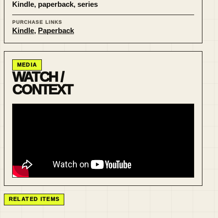
Kindle, paperback, series
PURCHASE LINKS
Kindle
,
Paperback
MEDIA
WATCH /
CONTEXT
RELATED ITEMS