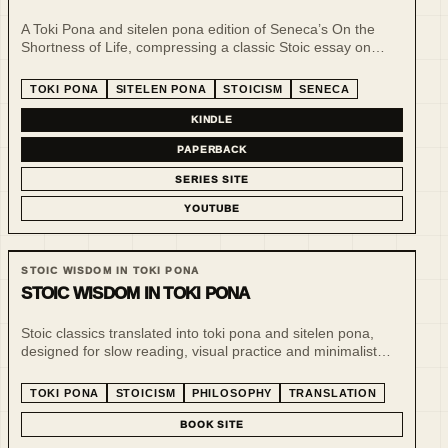
A Toki Pona and sitelen pona edition of Seneca’s On the
Shortness of Life, compressing a classic Stoic essay on
time, attention and intention into a slower, clearer reading
format.
TOKI PONA
SITELEN PONA
STOICISM
SENECA
KINDLE
PAPERBACK
SERIES SITE
YOUTUBE
STOIC WISDOM IN TOKI PONA
STOIC WISDOM IN TOKI PONA
Stoic classics translated into toki pona and sitelen pona,
designed for slow reading, visual practice and minimalist
philosophical reflection. The line uses a tiny language to
make ethical and practical thought more inspectable.
TOKI PONA
STOICISM
PHILOSOPHY
TRANSLATION
BOOK SITE