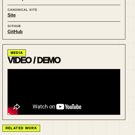
CANONICAL SITE
Site
GITHUB
GitHub
MEDIA
VIDEO / DEMO
RELATED WORK