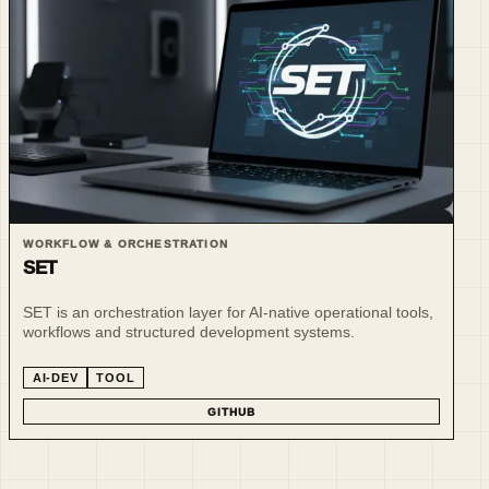
WORKFLOW & ORCHESTRATION
SET
SET is an orchestration layer for AI-native operational tools,
workflows and structured development systems.
AI-DEV
TOOL
GITHUB