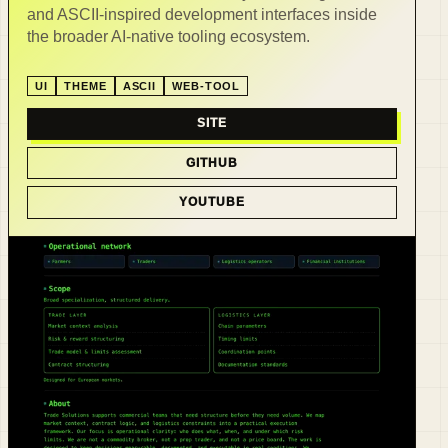
and ASCII-inspired development interfaces inside
the broader AI-native tooling ecosystem.
UI
THEME
ASCII
WEB-TOOL
SITE
GITHUB
YOUTUBE