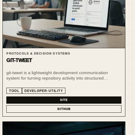
PROTOCOLS & DECISION SYSTEMS
GIT-TWEET
git-tweet is a lightweight development communication
system for turning repository activity into structured
operational signals and updates.
TOOL
DEVELOPER-UTILITY
SITE
GITHUB