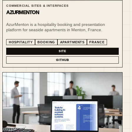
COMMERCIAL SITES & INTERFACES
AZURMENTON
AzurMenton is a hospitality booking and presentation
platform for seaside apartments in Menton, France.
HOSPITALITY
BOOKING
APARTMENTS
FRANCE
SITE
GITHUB