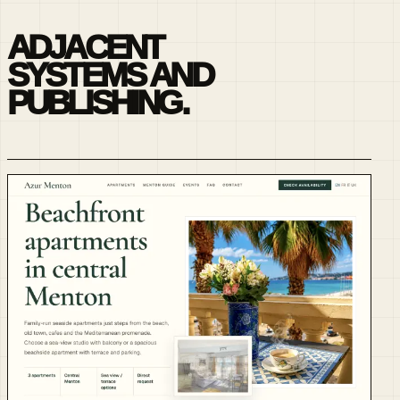
ADJACENT
SYSTEMS AND
PUBLISHING.