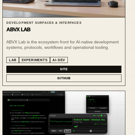
DEVELOPMENT SURFACES & INTERFACES
ABVX LAB
ABVX Lab is the ecosystem front for AI-native development
systems, protocols, workflows and operational tooling.
LAB
EXPERIMENTS
AI-DEV
SITE
GITHUB