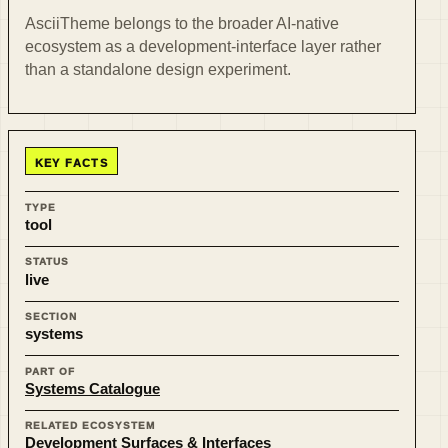
AsciiTheme belongs to the broader AI-native
ecosystem as a development-interface layer rather
than a standalone design experiment.
KEY FACTS
TYPE
tool
STATUS
live
SECTION
systems
PART OF
Systems Catalogue
RELATED ECOSYSTEM
Development Surfaces & Interfaces