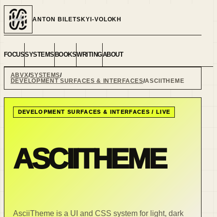
ANTON BILETSKYI-VOLOKH
FOCUS
SYSTEMS
BOOKS
WRITING
ABOUT
ABVX
SYSTEMS
DEVELOPMENT SURFACES & INTERFACES
ASCIITHEME
DEVELOPMENT SURFACES & INTERFACES
/
LIVE
ASCIITHEME
AsciiTheme is a UI and CSS system for light, dark