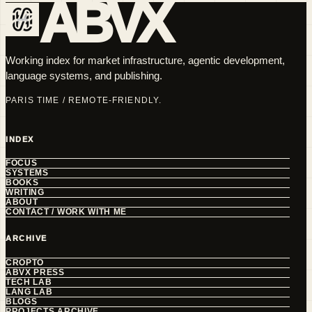
ABVX
Working index for market infrastructure, agentic development,
language systems, and publishing.
PARIS TIME / REMOTE-FRIENDLY.
INDEX
FOCUS
SYSTEMS
BOOKS
WRITING
ABOUT
CONTACT / WORK WITH ME
ARCHIVE
CROPTO
ABVX PRESS
TECH LAB
LANG LAB
BLOGS
PROJECTS ARCHIVE