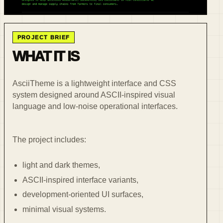
PROJECT BRIEF
WHAT IT IS
AsciiTheme is a lightweight interface and CSS
system designed around ASCII-inspired visual
language and low-noise operational interfaces.
The project includes:
light and dark themes,
ASCII-inspired interface variants,
development-oriented UI surfaces,
minimal visual systems.