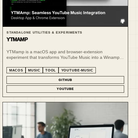
STANDALONE UTILITIES & EXPERIMENTS
YTMAMP
YTMamp is a macOS app and browser-extension
experiment that transforms YouTube Music into a Winamp-
inspired player experience.
MACOS
MUSIC
TOOL
YOUTUBE-MUSIC
GITHUB
YOUTUBE