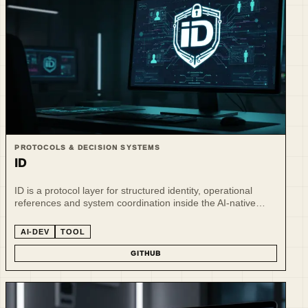
PROTOCOLS & DECISION SYSTEMS
ID
ID is a protocol layer for structured identity, operational
references and system coordination inside the AI-native
ecosystem.
AI-DEV
TOOL
GITHUB