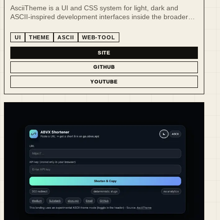
AsciiTheme is a UI and CSS system for light, dark and
ASCII-inspired development interfaces inside the broader
AI-native tooling ecosystem.
UI
THEME
ASCII
WEB-TOOL
SITE
GITHUB
YOUTUBE