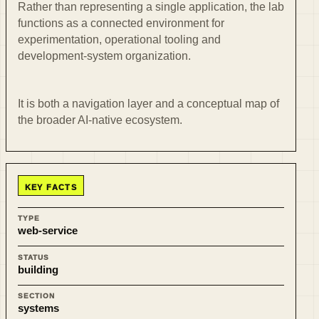
Rather than representing a single application, the lab
functions as a connected environment for
experimentation, operational tooling and
development-system organization.
It is both a navigation layer and a conceptual map of
the broader AI-native ecosystem.
KEY FACTS
TYPE
web-service
STATUS
building
SECTION
systems