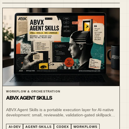
WORKFLOW & ORCHESTRATION
ABVX AGENT SKILLS
ABVX Agent Skills is a portable execution layer for AI-native
development: small, reviewable, validation-gated skillpacks
for Codex-style project work.
AI-DEV
AGENT-SKILLS
CODEX
WORKFLOWS