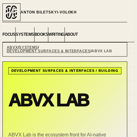
ANTON BILETSKYI-VOLOKH
FOCUS
SYSTEMS
BOOKS
WRITING
ABOUT
ABVX
SYSTEMS
DEVELOPMENT SURFACES & INTERFACES
ABVX LAB
DEVELOPMENT SURFACES & INTERFACES
/
BUILDING
ABVX LAB
ABVX Lab is the ecosystem front for AI-native