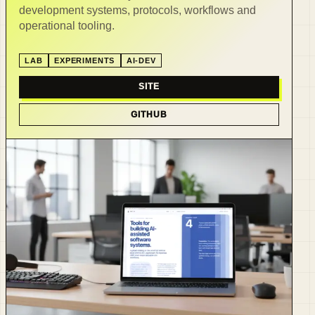
development systems, protocols, workflows and
operational tooling.
LAB
EXPERIMENTS
AI-DEV
SITE
GITHUB