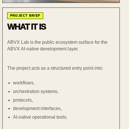
PROJECT BRIEF
WHAT IT IS
ABVX Lab is the public ecosystem surface for the
ABVX AI-native development layer.
The project acts as a structured entry point into:
workflows,
orchestration systems,
protocols,
development interfaces,
AI-native operational tools.