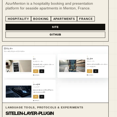
AzurMenton is a hospitality booking and presentation
platform for seaside apartments in Menton, France.
HOSPITALITY
BOOKING
APARTMENTS
FRANCE
SITE
GITHUB
LANGUAGE TOOLS, PROTOCOLS & EXPERIMENTS
SITELEN-LAYER-PLUGIN