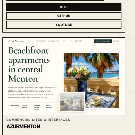
SITE
GITHUB
YOUTUBE
COMMERCIAL SITES & INTERFACES
AZURMENTON