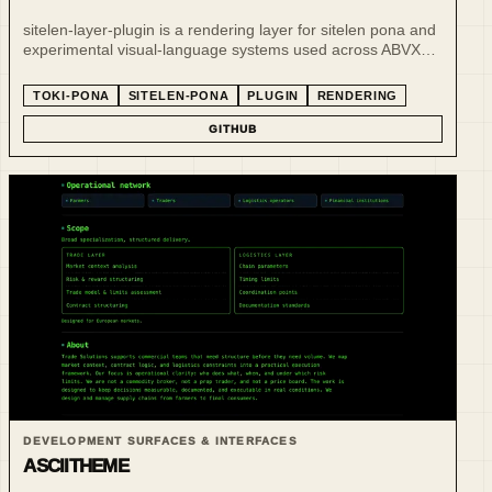
sitelen-layer-plugin is a rendering layer for sitelen pona and
experimental visual-language systems used across ABVX
publishing and language projects.
TOKI-PONA
SITELEN-PONA
PLUGIN
RENDERING
GITHUB
DEVELOPMENT SURFACES & INTERFACES
ASCIITHEME