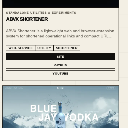
STANDALONE UTILITIES & EXPERIMENTS
ABVX SHORTENER
ABVX Shortener is a lightweight web and browser-extension
system for shortened operational links and compact URL
workflows.
WEB-SERVICE
UTILITY
SHORTENER
SITE
GITHUB
YOUTUBE