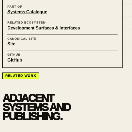
PART OF
Systems Catalogue
RELATED ECOSYSTEM
Development Surfaces & Interfaces
CANONICAL SITE
Site
GITHUB
GitHub
RELATED WORK
ADJACENT
SYSTEMS AND
PUBLISHING.