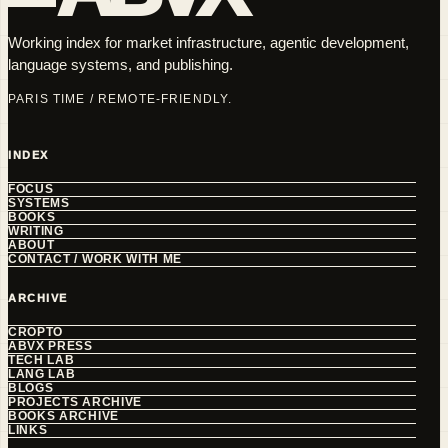
Working index for market infrastructure, agentic development,
language systems, and publishing.
PARIS TIME / REMOTE-FRIENDLY.
INDEX
FOCUS
SYSTEMS
BOOKS
WRITING
ABOUT
CONTACT / WORK WITH ME
ARCHIVE
CROPTO
ABVX PRESS
TECH LAB
LANG LAB
BLOGS
PROJECTS ARCHIVE
BOOKS ARCHIVE
LINKS