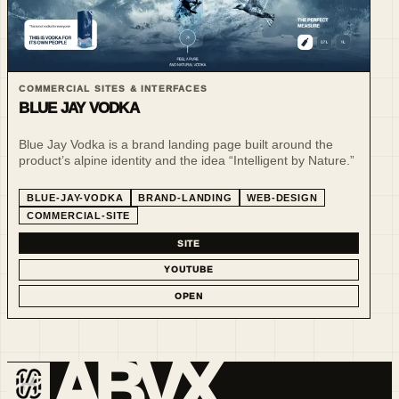
COMMERCIAL SITES & INTERFACES
BLUE JAY VODKA
Blue Jay Vodka is a brand landing page built around the
product’s alpine identity and the idea “Intelligent by Nature.”
BLUE-JAY-VODKA
BRAND-LANDING
WEB-DESIGN
COMMERCIAL-SITE
SITE
YOUTUBE
OPEN
ABVX