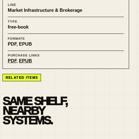
LINE
Market Infrastructure & Brokerage
TYPE
free-book
FORMATS
PDF, EPUB
PURCHASE LINKS
PDF
,
EPUB
RELATED ITEMS
SAME SHELF,
NEARBY
SYSTEMS.