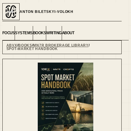
ANTON BILETSKYI-VOLOKH
FOCUS
SYSTEMS
BOOKS
WRITING
ABOUT
ABVX
BOOKS
MN7R BROKERAGE LIBRARY
SPOT-MARKET HANDBOOK