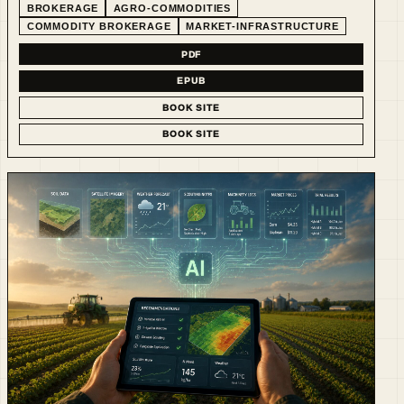
BROKERAGE
AGRO-COMMODITIES
COMMODITY BROKERAGE
MARKET-INFRASTRUCTURE
PDF
EPUB
BOOK SITE
BOOK SITE