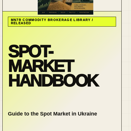
MN7R COMMODITY BROKERAGE LIBRARY /
RELEASED
SPOT-
MARKET
HANDBOOK
Guide to the Spot Market in Ukraine