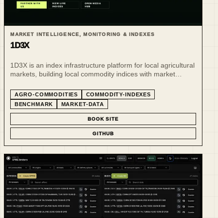
MARKET INTELLIGENCE, MONITORING & INDEXES
1D3X
1D3X is an index infrastructure platform for local agricultural
markets, building local commodity indices with market
leaders.
AGRO-COMMODITIES
COMMODITY-INDEXES
BENCHMARK
MARKET-DATA
BOOK SITE
GITHUB