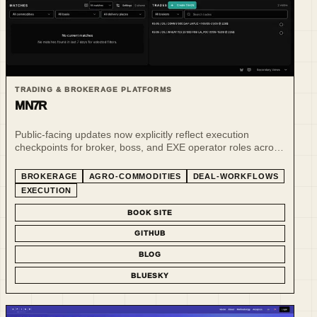
TRADING & BROKERAGE PLATFORMS
MN7R
Public-facing updates now explicitly reflect execution
checkpoints for broker, boss, and EXE operator roles across
the Deals, Clients, and EXE workflow areas.
BROKERAGE
AGRO-COMMODITIES
DEAL-WORKFLOWS
EXECUTION
BOOK SITE
GITHUB
BLOG
BLUESKY