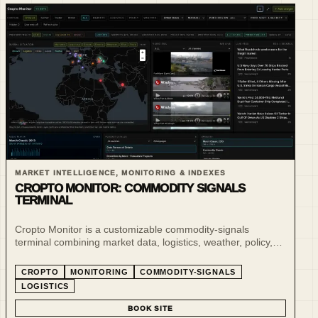
MARKET INTELLIGENCE, MONITORING & INDEXES
CROPTO MONITOR: COMMODITY SIGNALS
TERMINAL
Cropto Monitor is a customizable commodity-signals
terminal combining market data, logistics, weather, policy,
risk and live situational awareness for agro-commodity
markets.
CROPTO
MONITORING
COMMODITY-SIGNALS
LOGISTICS
BOOK SITE