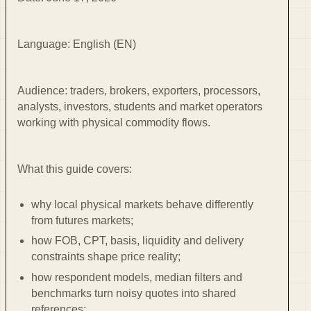
Language: English (EN)
Audience: traders, brokers, exporters, processors,
analysts, investors, students and market operators
working with physical commodity flows.
What this guide covers:
why local physical markets behave differently
from futures markets;
how FOB, CPT, basis, liquidity and delivery
constraints shape price reality;
how respondent models, median filters and
benchmarks turn noisy quotes into shared
references;