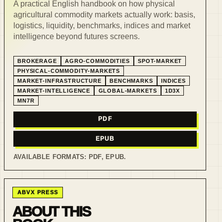
A practical English handbook on how physical
agricultural commodity markets actually work: basis,
logistics, liquidity, benchmarks, indices and market
intelligence beyond futures screens.
BROKERAGE
AGRO-COMMODITIES
SPOT-MARKET
PHYSICAL-COMMODITY-MARKETS
MARKET-INFRASTRUCTURE
BENCHMARKS
INDICES
MARKET-INTELLIGENCE
GLOBAL-MARKETS
1D3X
MN7R
PDF
EPUB
AVAILABLE FORMATS:
PDF, EPUB
.
ABVX PRESS
ABOUT THIS