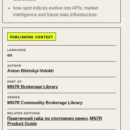
how spot indices evolve into APIs, market
intelligence and future data infrastructure.
PUBLISHING CONTEXT
LANGUAGE
en
AUTHOR
Anton Biletskyi-Volokh
PART OF
MN7R Brokerage Library
SERIES
MN7R Commodity Brokerage Library
RELATED EDITIONS
Практичний гайд по спотовому ринку
,
MN7R
Product Guide