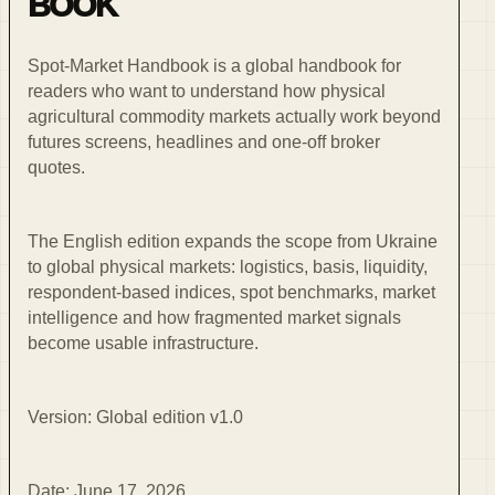
BOOK
Spot-Market Handbook is a global handbook for
readers who want to understand how physical
agricultural commodity markets actually work beyond
futures screens, headlines and one-off broker
quotes.
The English edition expands the scope from Ukraine
to global physical markets: logistics, basis, liquidity,
respondent-based indices, spot benchmarks, market
intelligence and how fragmented market signals
become usable infrastructure.
Version: Global edition v1.0
Date: June 17, 2026