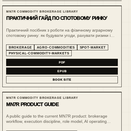
MN7R COMMODITY BROKERAGE LIBRARY
ПРАКТИЧНИЙ ГАЙД ПО СПОТОВОМУ РИНКУ
Практичний посібник з роботи на фізичному аграрному
спотовому ринку: як будувати угоди, рахувати ризики і
тримати операційну дисципліну у зерновому бізнесі.
BROKERAGE
AGRO-COMMODITIES
SPOT-MARKET
PHYSICAL-COMMODITY-MARKETS
PDF
EPUB
BOOK SITE
MN7R COMMODITY BROKERAGE LIBRARY
MN7R PRODUCT GUIDE
A public guide to the current MN7R product: brokerage
workflow, execution discipline, role model, AI operating
support and public-safe demo surfaces.