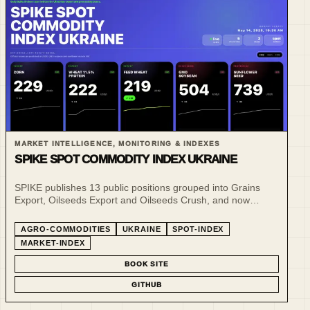
MARKET INTELLIGENCE, MONITORING & INDEXES
SPIKE SPOT COMMODITY INDEX UKRAINE
SPIKE publishes 13 public positions grouped into Grains
Export, Oilseeds Export and Oilseeds Crush, and now
publishes daily public reference snapshots for selected CPT
and FCA spot benchmarks in addition to its weekly market-
AGRO-COMMODITIES
UKRAINE
SPOT-INDEX
commentary snapshots.
MARKET-INDEX
BOOK SITE
GITHUB