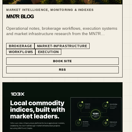
MARKET INTELLIGENCE, MONITORING & INDEXES
MN7R BLOG
Operational notes, brokerage workflows, execution systems
and market infrastructure research from the MN7R
ecosystem.
BROKERAGE
MARKET-INFRASTRUCTURE
WORKFLOWS
EXECUTION
BOOK SITE
RSS