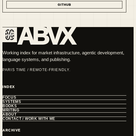
GITHUB
ABVX
Working index for market infrastructure, agentic development,
language systems, and publishing.
PARIS TIME / REMOTE-FRIENDLY.
INDEX
FOCUS
SYSTEMS
BOOKS
WRITING
ABOUT
CONTACT / WORK WITH ME
ARCHIVE