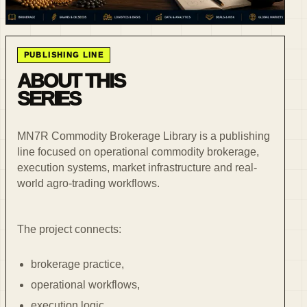
PUBLISHING LINE
ABOUT THIS
SERIES
MN7R Commodity Brokerage Library is a publishing
line focused on operational commodity brokerage,
execution systems, market infrastructure and real-
world agro-trading workflows.
The project connects:
brokerage practice,
operational workflows,
execution logic,