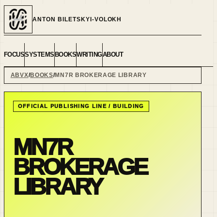
ANTON BILETSKYI-VOLOKH
FOCUS
SYSTEMS
BOOKS
WRITING
ABOUT
ABVX
BOOKS
MN7R BROKERAGE LIBRARY
OFFICIAL PUBLISHING LINE /
BUILDING
MN7R
BROKERAGE
LIBRARY