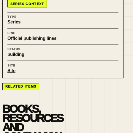
SERIES CONTEXT
TYPE
Series
LINE
Official publishing lines
STATUS
building
SITE
Site
RELATED ITEMS
BOOKS,
RESOURCES
AND