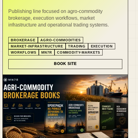
Publishing line focused on agro-commodity
brokerage, execution workflows, market
infrastructure and operational trading systems.
BROKERAGE
AGRO-COMMODITIES
MARKET-INFRASTRUCTURE
TRADING
EXECUTION
WORKFLOWS
MN7R
COMMODITY-MARKETS
BOOK SITE