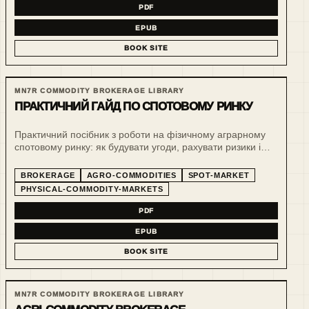
PDF
EPUB
BOOK SITE
MN7R COMMODITY BROKERAGE LIBRARY
ПРАКТИЧНИЙ ГАЙД ПО СПОТОВОМУ РИНКУ
Практичний посібник з роботи на фізичному аграрному
спотовому ринку: як будувати угоди, рахувати ризики і
тримати операційну дисципліну у зерновому бізнесі.
BROKERAGE
AGRO-COMMODITIES
SPOT-MARKET
PHYSICAL-COMMODITY-MARKETS
PDF
EPUB
BOOK SITE
MN7R COMMODITY BROKERAGE LIBRARY