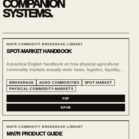
COMPANION
SYSTEMS.
MN7R COMMODITY BROKERAGE LIBRARY
SPOT-MARKET HANDBOOK
A practical English handbook on how physical agricultural
commodity markets actually work: basis, logistics, liquidity,
benchmarks, indices and market intelligence beyond futures
screens.
BROKERAGE
AGRO-COMMODITIES
SPOT-MARKET
PHYSICAL-COMMODITY-MARKETS
PDF
EPUB
MN7R COMMODITY BROKERAGE LIBRARY
MN7R PRODUCT GUIDE