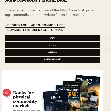
AGRI-COMMODITY BROKERAGE
The adapted English edition of the MN7R practical guide for
agri-commodity brokers, written for an international
brokerage audience.
BROKERAGE
AGRO-COMMODITIES
COMMODITY BROKERAGE
GRAINS
PDF
EPUB
AUDIO
AUDIOBOOK