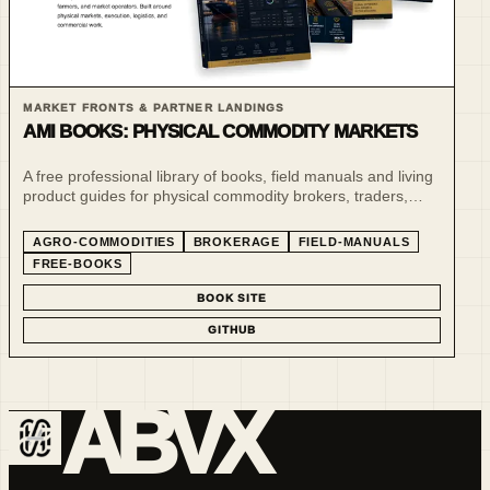
MARKET FRONTS & PARTNER LANDINGS
AMI BOOKS: PHYSICAL COMMODITY MARKETS
A free professional library of books, field manuals and living
product guides for physical commodity brokers, traders,
farmers and market operators.
AGRO-COMMODITIES
BROKERAGE
FIELD-MANUALS
FREE-BOOKS
BOOK SITE
GITHUB
ABVX