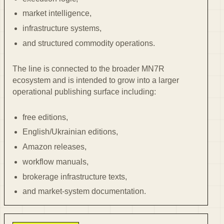
market intelligence,
infrastructure systems,
and structured commodity operations.
The line is connected to the broader MN7R
ecosystem and is intended to grow into a larger
operational publishing surface including:
free editions,
English/Ukrainian editions,
Amazon releases,
workflow manuals,
brokerage infrastructure texts,
and market-system documentation.