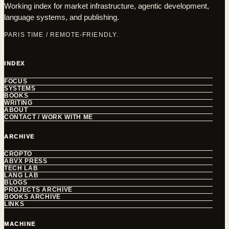
Working index for market infrastructure, agentic development,
language systems, and publishing.
PARIS TIME / REMOTE-FRIENDLY.
INDEX
FOCUS
SYSTEMS
BOOKS
WRITING
ABOUT
CONTACT / WORK WITH ME
ARCHIVE
CROPTO
ABVX PRESS
TECH LAB
LANG LAB
BLOGS
PROJECTS ARCHIVE
BOOKS ARCHIVE
LINKS
MACHINE