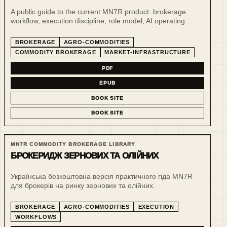
A public guide to the current MN7R product: brokerage
workflow, execution discipline, role model, AI operating
support and public-safe demo surfaces.
BROKERAGE
AGRO-COMMODITIES
COMMODITY BROKERAGE
MARKET-INFRASTRUCTURE
PDF
EPUB
BOOK SITE
BOOK SITE
MN7R COMMODITY BROKERAGE LIBRARY
БРОКЕРИДЖ ЗЕРНОВИХ ТА ОЛІЙНИХ
Українська безкоштовна версія практичного гіда MN7R
для брокерів на ринку зернових та олійних.
BROKERAGE
AGRO-COMMODITIES
EXECUTION
WORKFLOWS