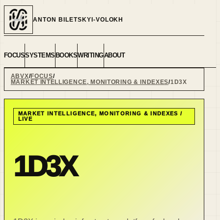
ANTON BILETSKYI-VOLOKH
FOCUS
SYSTEMS
BOOKS
WRITING
ABOUT
ABVX
FOCUS
MARKET INTELLIGENCE, MONITORING & INDEXES
1D3X
MARKET INTELLIGENCE, MONITORING & INDEXES
/
LIVE
1D3X