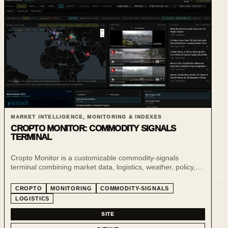
MARKET INTELLIGENCE, MONITORING & INDEXES
CROPTO MONITOR: COMMODITY SIGNALS
TERMINAL
Cropto Monitor is a customizable commodity-signals
terminal combining market data, logistics, weather, policy,
risk and live situational awareness for agro-commodity
markets.
CROPTO
MONITORING
COMMODITY-SIGNALS
LOGISTICS
SITE