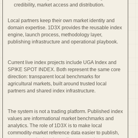
credibility, market access and distribution.
Local partners keep their own market identity and
domain expertise. 1D3X provides the reusable index
engine, launch process, methodology layer,
publishing infrastructure and operational playbook.
Current live index projects include UGA Index and
SPIKE SPOT INDEX. Both represent the same core
direction: transparent local benchmarks for
agricultural markets, built around trusted local
partners and shared index infrastructure.
The system is not a trading platform. Published index
values are informational market benchmarks and
analytics. The role of 1D3X is to make local
commodity-market reference data easier to publish,