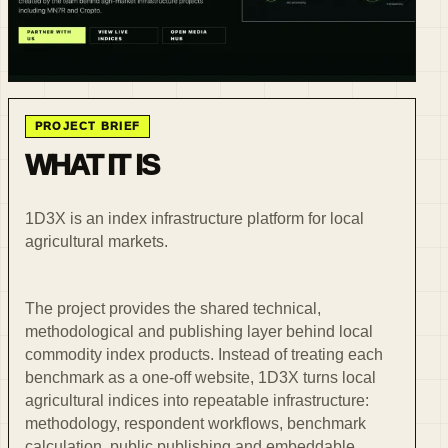
PROJECT BRIEF
WHAT IT IS
1D3X is an index infrastructure platform for local
agricultural markets.
The project provides the shared technical,
methodological and publishing layer behind local
commodity index products. Instead of treating each
benchmark as a one-off website, 1D3X turns local
agricultural indices into repeatable infrastructure:
methodology, respondent workflows, benchmark
calculation, public publishing and embeddable