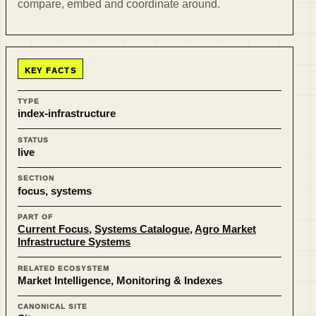
compare, embed and coordinate around.
KEY FACTS
TYPE
index-infrastructure
STATUS
live
SECTION
focus, systems
PART OF
Current Focus
,
Systems Catalogue
,
Agro Market
Infrastructure Systems
RELATED ECOSYSTEM
Market Intelligence, Monitoring & Indexes
CANONICAL SITE