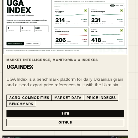
MARKET INTELLIGENCE, MONITORING & INDEXES
UGA INDEX
UGA Index is a benchmark platform for daily Ukrainian grain
and oilseed export price references built with the Ukrainian
Grain Association.
AGRO-COMMODITIES
MARKET-DATA
PRICE-INDEXES
BENCHMARK
SITE
GITHUB