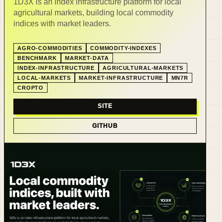
1D3X is an index infrastructure platform for local
agricultural markets, building local commodity
indices with market leaders.
AGRO-COMMODITIES
COMMODITY-INDEXES
BENCHMARK
MARKET-DATA
INDEX-INFRASTRUCTURE
AGRICULTURAL-MARKETS
LOCAL-MARKETS
MARKET-INFRASTRUCTURE
MN7R
CROPTO
SITE
GITHUB