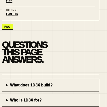
Site
GITHUB
GitHub
FAQ
QUESTIONS
THIS PAGE
ANSWERS.
What does 1D3X build?
Who is 1D3X for?