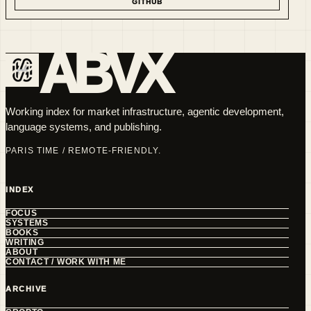
GITHUB
ABVX
Working index for market infrastructure, agentic development,
language systems, and publishing.
PARIS TIME / REMOTE-FRIENDLY.
INDEX
FOCUS
SYSTEMS
BOOKS
WRITING
ABOUT
CONTACT / WORK WITH ME
ARCHIVE