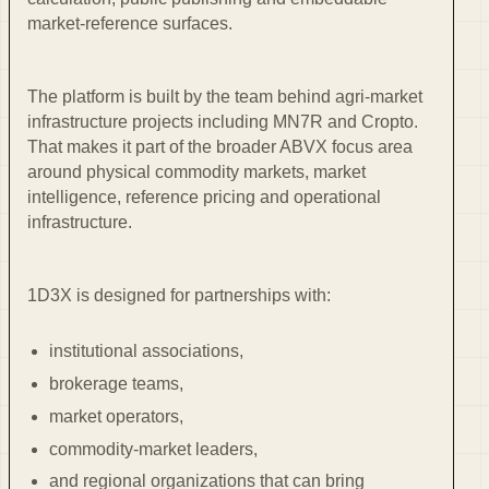
market-reference surfaces.
The platform is built by the team behind agri-market
infrastructure projects including MN7R and Cropto.
That makes it part of the broader ABVX focus area
around physical commodity markets, market
intelligence, reference pricing and operational
infrastructure.
1D3X is designed for partnerships with:
institutional associations,
brokerage teams,
market operators,
commodity-market leaders,
and regional organizations that can bring