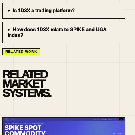
Is 1D3X a trading platform?
How does 1D3X relate to SPIKE and UGA
Index?
RELATED WORK
RELATED
MARKET
SYSTEMS.