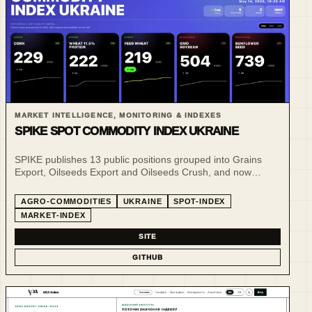
MARKET INTELLIGENCE, MONITORING & INDEXES
SPIKE SPOT COMMODITY INDEX UKRAINE
SPIKE publishes 13 public positions grouped into Grains
Export, Oilseeds Export and Oilseeds Crush, and now
publishes daily public reference snapshots for selected CPT
and FCA spot benchmarks in addition to its weekly market-
AGRO-COMMODITIES
UKRAINE
SPOT-INDEX
commentary snapshots.
MARKET-INDEX
SITE
GITHUB