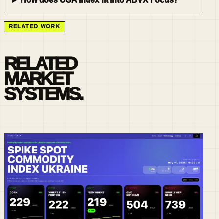
How does UGA Index fit into ABVX Focus?
RELATED WORK
RELATED
MARKET
SYSTEMS.