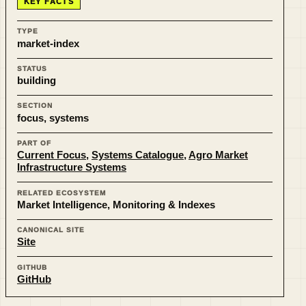
KEY FACTS
TYPE
market-index
STATUS
building
SECTION
focus, systems
PART OF
Current Focus
,
Systems Catalogue
,
Agro Market
Infrastructure Systems
RELATED ECOSYSTEM
Market Intelligence, Monitoring & Indexes
CANONICAL SITE
Site
GITHUB
GitHub