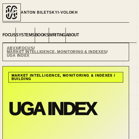
ANTON BILETSKYI-VOLOKH
FOCUS
SYSTEMS
BOOKS
WRITING
ABOUT
ABVX
FOCUS
MARKET INTELLIGENCE, MONITORING & INDEXES
UGA INDEX
MARKET INTELLIGENCE, MONITORING & INDEXES
/
BUILDING
UGA INDEX