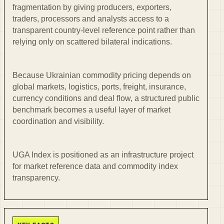
fragmentation by giving producers, exporters,
traders, processors and analysts access to a
transparent country-level reference point rather than
relying only on scattered bilateral indications.
Because Ukrainian commodity pricing depends on
global markets, logistics, ports, freight, insurance,
currency conditions and deal flow, a structured public
benchmark becomes a useful layer of market
coordination and visibility.
UGA Index is positioned as an infrastructure project
for market reference data and commodity index
transparency.