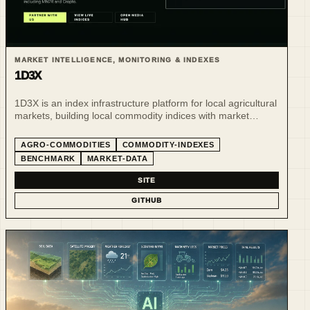
MARKET INTELLIGENCE, MONITORING & INDEXES
1D3X
1D3X is an index infrastructure platform for local agricultural
markets, building local commodity indices with market
leaders.
AGRO-COMMODITIES
COMMODITY-INDEXES
BENCHMARK
MARKET-DATA
SITE
GITHUB