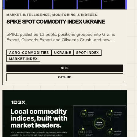
MARKET INTELLIGENCE, MONITORING & INDEXES
SPIKE SPOT COMMODITY INDEX UKRAINE
SPIKE publishes 13 public positions grouped into Grains
Export, Oilseeds Export and Oilseeds Crush, and now
publishes daily public reference snapshots for selected CPT
and FCA spot benchmarks in addition to its weekly market-
AGRO-COMMODITIES
UKRAINE
SPOT-INDEX
commentary snapshots.
MARKET-INDEX
SITE
GITHUB