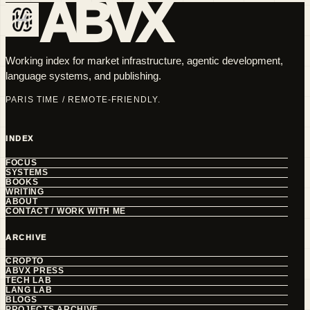
ABVX
Working index for market infrastructure, agentic development,
language systems, and publishing.
PARIS TIME / REMOTE-FRIENDLY.
INDEX
FOCUS
SYSTEMS
BOOKS
WRITING
ABOUT
CONTACT / WORK WITH ME
ARCHIVE
CROPTO
ABVX PRESS
TECH LAB
LANG LAB
BLOGS
PROJECTS ARCHIVE