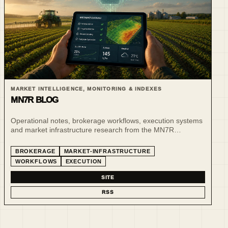
MARKET INTELLIGENCE, MONITORING & INDEXES
MN7R BLOG
Operational notes, brokerage workflows, execution systems
and market infrastructure research from the MN7R
ecosystem.
BROKERAGE
MARKET-INFRASTRUCTURE
WORKFLOWS
EXECUTION
SITE
RSS