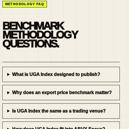
METHODOLOGY FAQ
BENCHMARK
METHODOLOGY
QUESTIONS.
What is UGA Index designed to publish?
Why does an export price benchmark matter?
Is UGA Index the same as a trading venue?