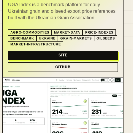
UGA Index is a benchmark platform for daily
Ukrainian grain and oilseed export price references
built with the Ukrainian Grain Association.
AGRO-COMMODITIES
MARKET-DATA
PRICE-INDEXES
BENCHMARK
UKRAINE
GRAIN-MARKETS
OILSEEDS
MARKET-INFRASTRUCTURE
SITE
GITHUB