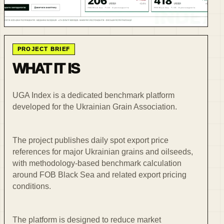
PROJECT BRIEF
WHAT IT IS
UGA Index is a dedicated benchmark platform
developed for the Ukrainian Grain Association.
The project publishes daily spot export price
references for major Ukrainian grains and oilseeds,
with methodology-based benchmark calculation
around FOB Black Sea and related export pricing
conditions.
The platform is designed to reduce market