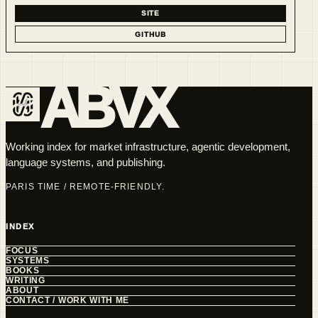
SITE
GITHUB
ABVX
Working index for market infrastructure, agentic development,
language systems, and publishing.
PARIS TIME / REMOTE-FRIENDLY.
INDEX
FOCUS
SYSTEMS
BOOKS
WRITING
ABOUT
CONTACT / WORK WITH ME