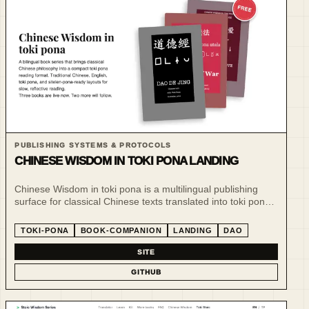
PUBLISHING SYSTEMS & PROTOCOLS
CHINESE WISDOM IN TOKI PONA LANDING
Chinese Wisdom in toki pona is a multilingual publishing
surface for classical Chinese texts translated into toki pona
and sitelen pona.
TOKI-PONA
BOOK-COMPANION
LANDING
DAO
SITE
GITHUB