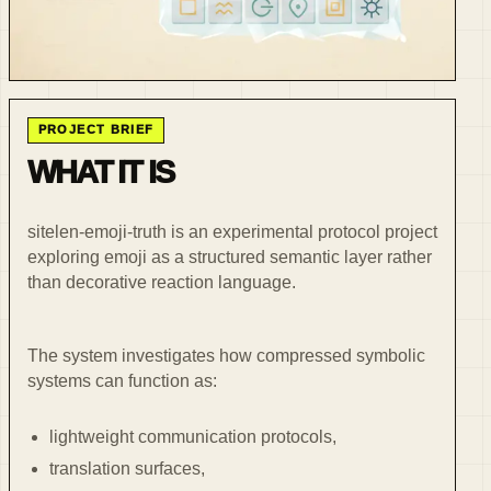
PROJECT BRIEF
WHAT IT IS
sitelen-emoji-truth is an experimental protocol project
exploring emoji as a structured semantic layer rather
than decorative reaction language.
The system investigates how compressed symbolic
systems can function as:
lightweight communication protocols,
translation surfaces,