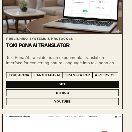
PUBLISHING SYSTEMS & PROTOCOLS
TOKI PONA AI TRANSLATOR
Toki Pona AI translator is an experimental translation
interface for converting natural language into toki pona and
related visual-script forms.
TOKI-PONA
LANGUAGE-AI
TRANSLATOR
AI-SERVICE
SITE
GITHUB
YOUTUBE