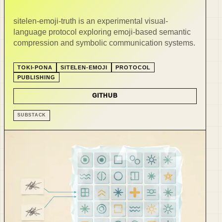
sitelen-emoji-truth is an experimental visual-
language protocol exploring emoji-based semantic
compression and symbolic communication systems.
TOKI-PONA
SITELEN-EMOJI
PROTOCOL
PUBLISHING
GITHUB
SUBSTACK