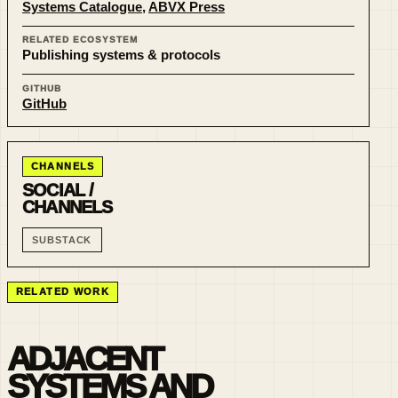
Systems Catalogue
,
ABVX Press
RELATED ECOSYSTEM
Publishing systems & protocols
GITHUB
GitHub
CHANNELS
SOCIAL /
CHANNELS
SUBSTACK
RELATED WORK
ADJACENT
SYSTEMS AND