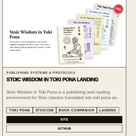
PUBLISHING SYSTEMS & PROTOCOLS
STOIC WISDOM IN TOKI PONA LANDING
Stoic Wisdom in Toki Pona is a publishing and reading
environment for Stoic classics translated into toki pona and
sitelen pona.
TOKI-PONA
STOICISM
BOOK-COMPANION
LANDING
SITE
GITHUB