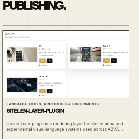
PUBLISHING.
LANGUAGE TOOLS, PROTOCOLS & EXPERIMENTS
SITELEN-LAYER-PLUGIN
sitelen-layer-plugin is a rendering layer for sitelen pona and
experimental visual-language systems used across ABVX
publishing and language projects.