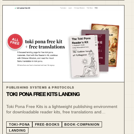
PUBLISHING SYSTEMS & PROTOCOLS
TOKI PONA FREE KITS LANDING
Toki Pona Free Kits is a lightweight publishing environment
for downloadable reader kits, free translations and
companion learning resources.
TOKI-PONA
FREE-BOOKS
BOOK-COMPANION
LANDING