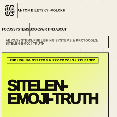
ANTON BILETSKYI-VOLOKH
FOCUS
SYSTEMS
BOOKS
WRITING
ABOUT
ABVX
SYSTEMS
PUBLISHING SYSTEMS & PROTOCOLS
SITELEN-EMOJI-TRUTH
PUBLISHING SYSTEMS & PROTOCOLS
/
RELEASED
SITELEN-
EMOJI-TRUTH