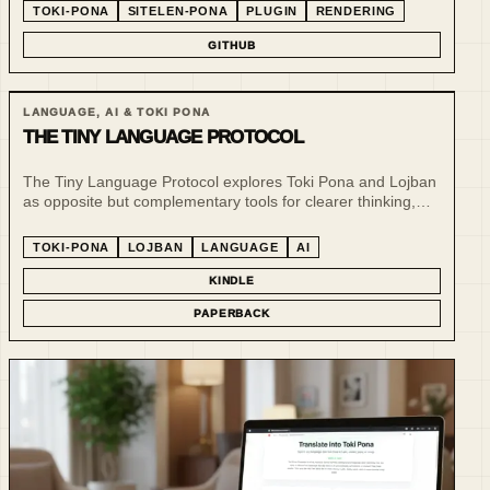
TOKI-PONA
SITELEN-PONA
PLUGIN
RENDERING
GITHUB
LANGUAGE, AI & TOKI PONA
THE TINY LANGUAGE PROTOCOL
The Tiny Language Protocol explores Toki Pona and Lojban
as opposite but complementary tools for clearer thinking,
structured communication and AI-era language design.
TOKI-PONA
LOJBAN
LANGUAGE
AI
KINDLE
PAPERBACK