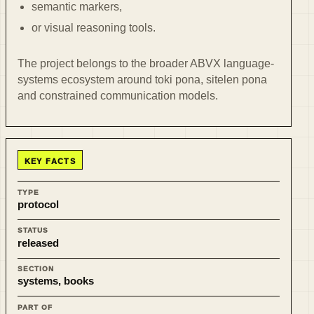
semantic markers,
or visual reasoning tools.
The project belongs to the broader ABVX language-
systems ecosystem around toki pona, sitelen pona
and constrained communication models.
KEY FACTS
TYPE
protocol
STATUS
released
SECTION
systems, books
PART OF