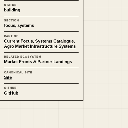
STATUS
building
SECTION
focus, systems
PART OF
Current Focus
,
Systems Catalogue
,
Agro Market Infrastructure Systems
RELATED ECOSYSTEM
Market Fronts & Partner Landings
CANONICAL SITE
Site
GITHUB
GitHub