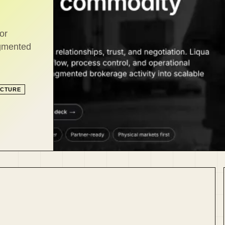
or
agmented
UCTURE