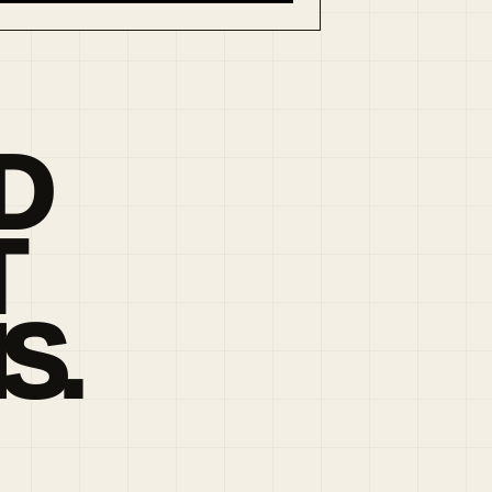
D
T
S.