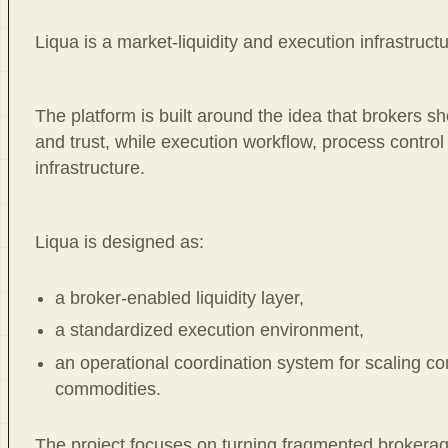
Liqua is a market-liquidity and execution infrastruct
The platform is built around the idea that brokers s
and trust, while execution workflow, process contro
infrastructure.
Liqua is designed as:
a broker-enabled liquidity layer,
a standardized execution environment,
an operational coordination system for scaling c
commodities.
The project focuses on turning fragmented brokerage