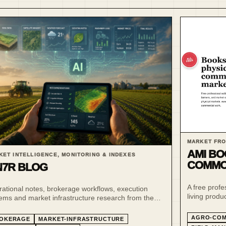
MARKET FRO
AMI BO
KET INTELLIGENCE, MONITORING & INDEXES
COMMO
7R BLOG
A free profe
ational notes, brokerage workflows, execution
living produ
ems and market infrastructure research from the
traders, fa
R ecosystem.
AGRO-COM
OKERAGE
MARKET-INFRASTRUCTURE