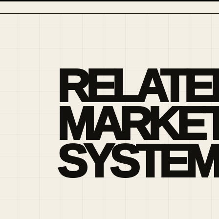
RELATE
MARKE
SYSTEM