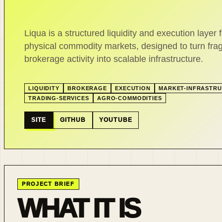
Liqua is a structured liquidity and execution layer f
physical commodity markets, designed to turn fr
brokerage activity into scalable infrastructure.
LIQUIDITY
BROKERAGE
EXECUTION
MARKET-INFRASTR
TRADING-SERVICES
AGRO-COMMODITIES
SITE
GITHUB
YOUTUBE
PROJECT BRIEF
WHAT IT IS