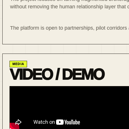
without removing the human relationship layer that 
The platform is open to partnerships, pilot corridors
MEDIA
VIDEO / DEMO