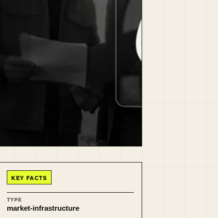
KEY FACTS
TYPE
market-infrastructure