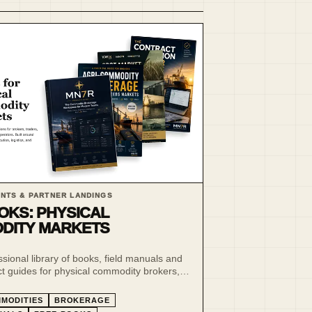
NTS & PARTNER LANDINGS
OKS: PHYSICAL
DITY MARKETS
ssional library of books, field manuals and
ct guides for physical commodity brokers,
rmers and market operators.
MODITIES
BROKERAGE