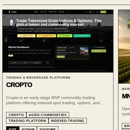
TRADING & BROKERAGE PLATFORMS
CROPTO
MAR
MN
Cropto is an early-stage MVP commodity trading
platform offering indexed spot trading, options, and
tokenized commodity-linked instruments across
Oper
Ukraine, Argentina and Brazil; the repository publishes a
syst
CROPTO
AGRO-COMMODITIES
public monthly indexed-spot update cadence for those
MN7
TRADING-PLATFORM
INDEXED-TRADING
markets.
BR
SITE
GITHUB
YOUTUBE