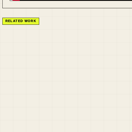
RELATED WORK