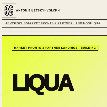
ANTON BILETSKYI-VOLOKH
ABVX
FOCUS
MARKET FRONTS & PARTNER LANDINGS
LIQUA
MARKET FRONTS & PARTNER LANDINGS
/
BUILDING
LIQUA