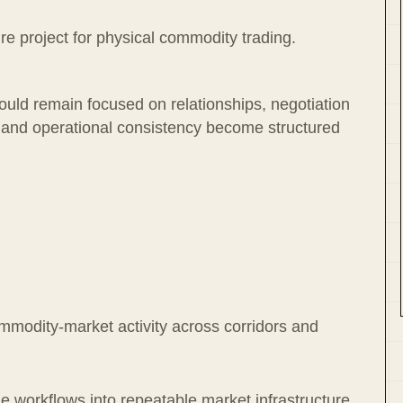
ure project for physical commodity trading.
hould remain focused on relationships, negotiation
l and operational consistency become structured
ommodity-market activity across corridors and
 workflows into repeatable market infrastructure