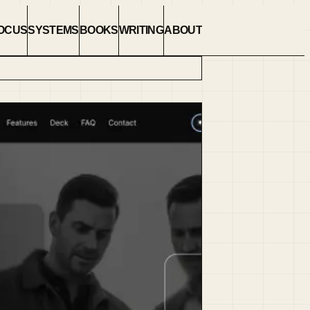
OCUS
SYSTEMS
BOOKS
WRITING
ABOUT