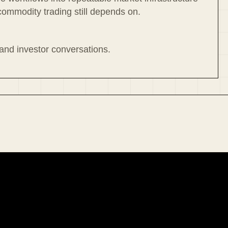
commodity trading still depends on.
 and investor conversations.